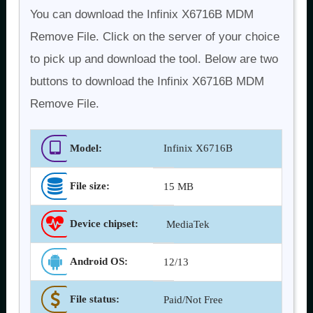
You can download the Infinix X6716B MDM
Remove File. Click on the server of your choice
to pick up and download the tool. Below are two
buttons to download the Infinix X6716B MDM
Remove File.
Model:
Infinix X6716B
File size:
15 MB
Device chipset:
MediaTek
Android OS
:
12/13
File status:
Paid/Not Free