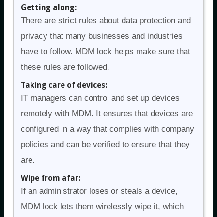
Getting along:
There are strict rules about data protection and
privacy that many businesses and industries
have to follow. MDM lock helps make sure that
these rules are followed.
Taking care of devices:
IT managers can control and set up devices
remotely with MDM. It ensures that devices are
configured in a way that complies with company
policies and can be verified to ensure that they
are.
Wipe from afar:
If an administrator loses or steals a device,
MDM lock lets them wirelessly wipe it, which