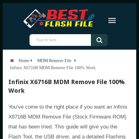
Home
MDM Remove File
Infinix X6716B MDM Remove File 100% Work
Infinix X6716B MDM Remove File 100%
Work
You’ve come to the right place if you want an Infinix
X6716B MDM Remove File (Stock Firmware ROM)
that has been tried. This guide will give you the
Flash Tool, the USB driver, and a detailed Flashing