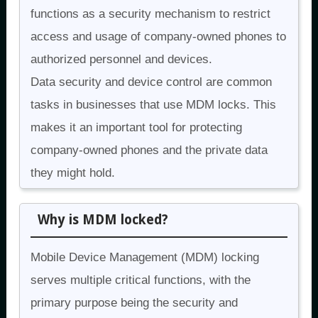
functions as a security mechanism to restrict
access and usage of company-owned phones to
authorized personnel and devices.
Data security and device control are common
tasks in businesses that use MDM locks. This
makes it an important tool for protecting
company-owned phones and the private data
they might hold.
Why is MDM locked?
Mobile Device Management (MDM) locking
serves multiple critical functions, with the
primary purpose being the security and