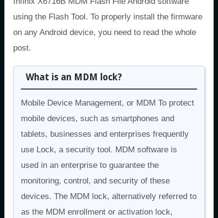
Infinix X6716B MDM Flash File Android software
using the Flash Tool. To properly install the firmware
on any Android device, you need to read the whole
post.
What is an MDM lock?
Mobile Device Management, or MDM To protect
mobile devices, such as smartphones and
tablets, businesses and enterprises frequently
use Lock, a security tool. MDM software is
used in an enterprise to guarantee the
monitoring, control, and security of these
devices. The MDM lock, alternatively referred to
as the MDM enrollment or activation lock,