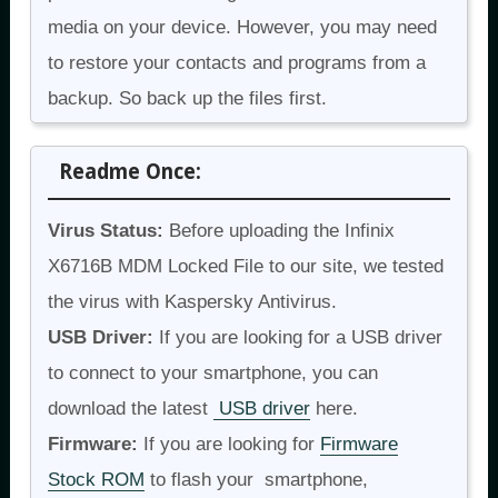
media on your device. However, you may need
to restore your contacts and programs from a
backup. So back up the files first.
Readme Once:
Virus Status:
Before uploading the Infinix
X6716B MDM Locked File to our site, we tested
the virus with Kaspersky Antivirus.
USB Driver:
If you are looking for a USB driver
to connect to your smartphone, you can
download the latest
USB driver
here.
Firmware:
If you are looking for
Firmware
Stock ROM
to flash your smartphone,