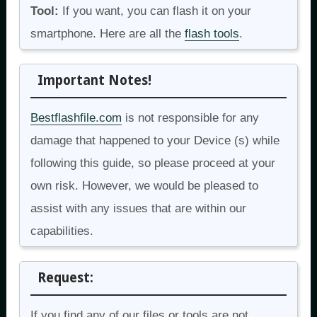
Tool:
If you want, you can flash it on your
smartphone. Here are all the
flash tools
.
Important Notes!
Bestflashfile.com
is not responsible for any
damage that happened to your Device (s) while
following this guide, so please proceed at your
own risk. However, we would be pleased to
assist with any issues that are within our
capabilities.
Request:
If you find any of our files or tools are not