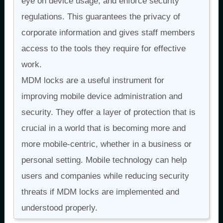
eye on device usage, and enforce security
regulations. This guarantees the privacy of
corporate information and gives staff members
access to the tools they require for effective
work.
MDM locks are a useful instrument for
improving mobile device administration and
security. They offer a layer of protection that is
crucial in a world that is becoming more and
more mobile-centric, whether in a business or
personal setting. Mobile technology can help
users and companies while reducing security
threats if MDM locks are implemented and
understood properly.