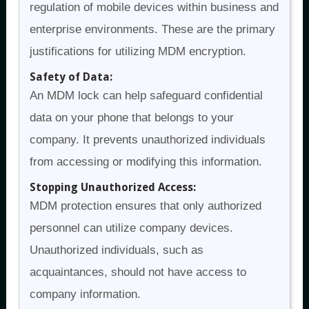
regulation of mobile devices within business and
enterprise environments. These are the primary
justifications for utilizing MDM encryption.
Safety of Data:
An MDM lock can help safeguard confidential
data on your phone that belongs to your
company. It prevents unauthorized individuals
from accessing or modifying this information.
Stopping Unauthorized Access:
MDM protection ensures that only authorized
personnel can utilize company devices.
Unauthorized individuals, such as
acquaintances, should not have access to
company information.