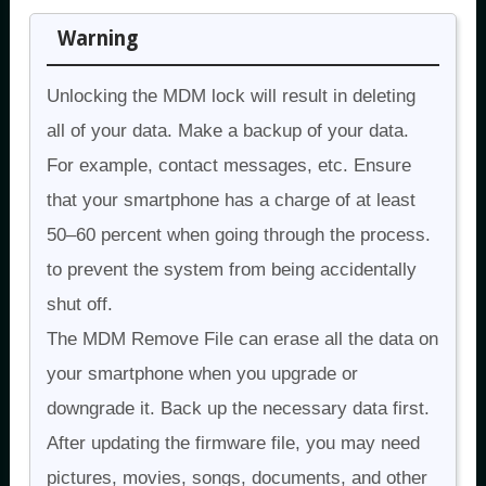
Warning
Unlocking the MDM lock will result in deleting
all of your data. Make a backup of your data.
For example, contact messages, etc. Ensure
that your smartphone has a charge of at least
50–60 percent when going through the process.
to prevent the system from being accidentally
shut off.
The MDM Remove File can erase all the data on
your smartphone when you upgrade or
downgrade it. Back up the necessary data first.
After updating the firmware file, you may need
pictures, movies, songs, documents, and other