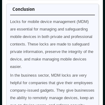
Conclusion
Locks for mobile device management (MDM)
are essential for managing and safeguarding
mobile devices in both private and professional
contexts. These locks are made to safeguard
private information, preserve the integrity of the
device, and make managing mobile devices
easier.
In the business sector, MDM locks are very
helpful for companies that give their employees
company-issued gadgets. They give businesses
the ability to remotely manage devices, keep an