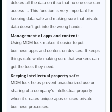
deletes all the data on it so that no one else can
access it. This function is very important for
keeping data safe and making sure that private
data doesn’t get into the wrong hands.
Management of apps and content:
Using MDM lock makes it easier to put
business apps and content on devices. It keeps
things safe while making sure that workers can
get the tools they need.
Keeping intellectual property safe:
MDM lock helps prevent unauthorized use or
sharing of a company’s intellectual property
when it creates unique apps or uses private
business processes.