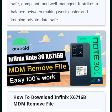
safe, compliant, and well-managed. It strikes a
balance between making work easier and
keeping private data safe.
How To Download Infinix X6716B
MDM Remove File