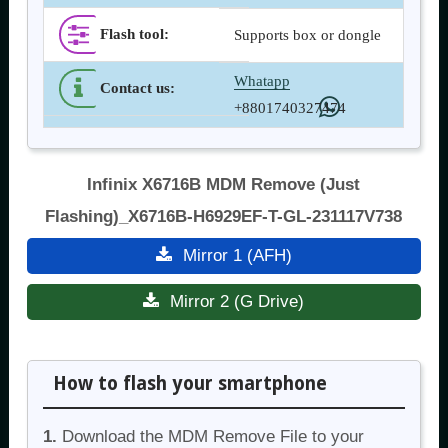
Flash tool
:
Supports box or dongle
Whatapp
Contact us
:
+8801740327474
Infinix X6716B MDM Remove (Just
Flashing)_X6716B-H6929EF-T-GL-231117V738
Mirror 1 (AFH)
Mirror 2 (G Drive)
How to flash your smartphone
1.
Download the MDM Remove File to your