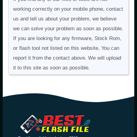
working correctly on your mobile phone, contact
us and tell us about your problem, we believe
we can solve your problem as soon as possible.
If you are looking for any firmware, Stock Rom,
or flash tool not listed on this website, You can
report it from the contact above. We will upload
it to this site as soon as possible.