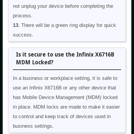
not unplug your device before completing the
process.
13.
There will be a green ring display for quick
success.
Is it secure to use the Infinix X6716B
MDM Locked?
In a business or workplace setting, it is safe to
use an Infinix X6716B or any other device that
has Mobile Device Management (MDM) locked
in place. MDM locks are made to make it easier
to control and keep track of devices used in
business settings.