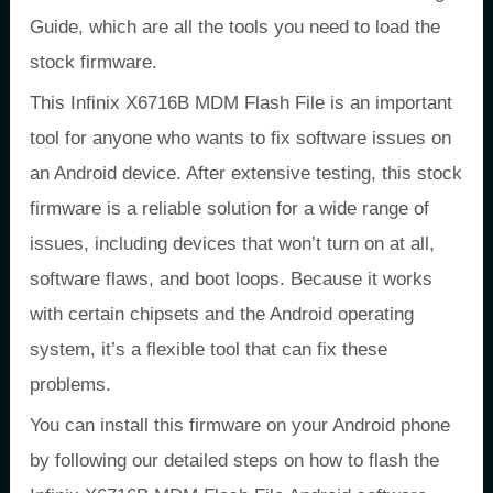
Guide, which are all the tools you need to load the
stock firmware.
This Infinix X6716B MDM Flash File is an important
tool for anyone who wants to fix software issues on
an Android device. After extensive testing, this stock
firmware is a reliable solution for a wide range of
issues, including devices that won’t turn on at all,
software flaws, and boot loops. Because it works
with certain chipsets and the Android operating
system, it’s a flexible tool that can fix these
problems.
You can install this firmware on your Android phone
by following our detailed steps on how to flash the