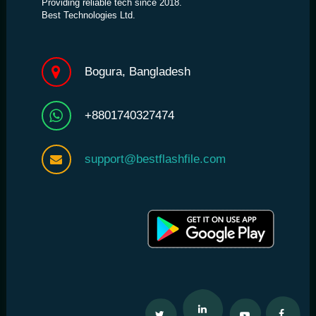
Providing reliable tech since 2018.
Best Technologies Ltd.
Bogura, Bangladesh
+8801740327474
support@bestflashfile.com