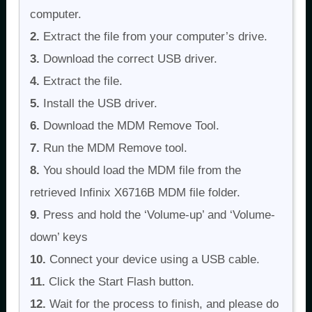
computer.
2.
Extract the file from your computer’s drive.
3.
Download the correct USB driver.
4.
Extract the file.
5.
Install the USB driver.
6.
Download the MDM Remove Tool.
7.
Run the MDM Remove tool.
8.
You should load the MDM file from the
retrieved Infinix X6716B MDM file folder.
9.
Press and hold the ‘Volume-up’ and ‘Volume-
down’ keys
10.
Connect your device using a USB cable.
11.
Click the Start Flash button.
12.
Wait for the process to finish, and please do