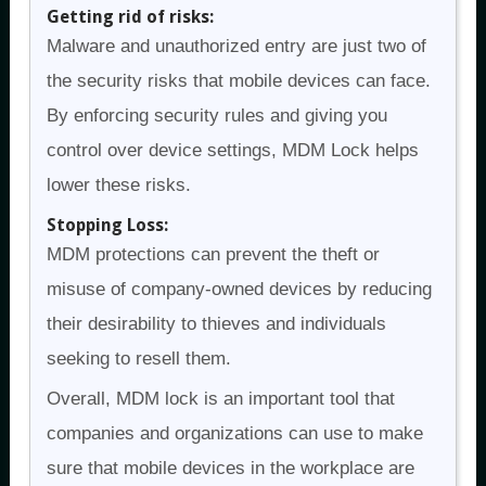
Getting rid of risks:
Malware and unauthorized entry are just two of
the security risks that mobile devices can face.
By enforcing security rules and giving you
control over device settings, MDM Lock helps
lower these risks.
Stopping Loss:
MDM protections can prevent the theft or
misuse of company-owned devices by reducing
their desirability to thieves and individuals
seeking to resell them.
Overall, MDM lock is an important tool that
companies and organizations can use to make
sure that mobile devices in the workplace are