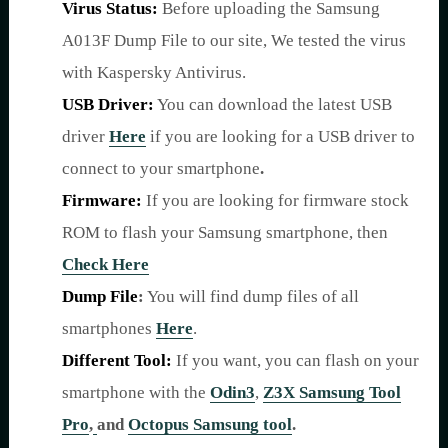
Virus Status:
Before uploading the Samsung
A013F Dump File to our site, We tested the virus
with Kaspersky Antivirus.
USB Driver:
You can download the latest USB
driver
Here
if you are looking for a USB driver to
connect to your smartphone
.
Firmware:
If you are looking for firmware stock
ROM to flash your Samsung smartphone, then
Check Here
Dump File
:
You will find dump files of all
smartphones
Here
.
Different Tool:
If you want, you can flash on your
smartphone with the
Odin3
,
Z3X Samsung Tool
Pro
,
and
Octopus Samsung tool
.