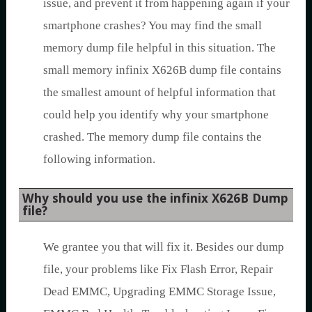
issue, and prevent it from happening again if your
smartphone crashes? You may find the small
memory dump file helpful in this situation. The
small memory infinix X626B dump file contains
the smallest amount of helpful information that
could help you identify why your smartphone
crashed. The memory dump file contains the
following information.
Why should you use the infinix X626B Dump
file?
We grantee you that will fix it. Besides our dump
file, your problems like Fix Flash Error, Repair
Dead EMMC, Upgrading EMMC Storage Issue,