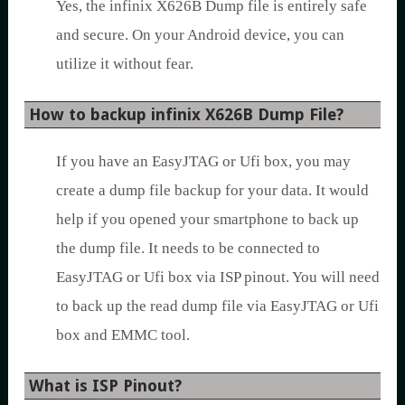
Yes, the infinix X626B Dump file is entirely safe
and secure. On your Android device, you can
utilize it without fear.
How to backup infinix X626B Dump File?
If you have an EasyJTAG or Ufi box, you may
create a dump file backup for your data. It would
help if you opened your smartphone to back up
the dump file. It needs to be connected to
EasyJTAG or Ufi box via ISP pinout. You will need
to back up the read dump file via EasyJTAG or Ufi
box and EMMC tool.
What is ISP Pinout?