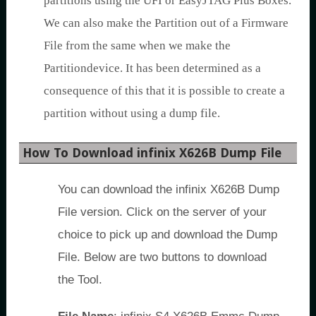
partitions using the UFI or EasyJTAG Plus Boxes.
We can also make the Partition out of a Firmware
File from the same when we make the
Partitiondevice. It has been determined as a
consequence of this that it is possible to create a
partition without using a dump file.
How To Download infinix X626B Dump File
You can download the infinix X626B Dump
File version. Click on the server of your
choice to pick up and download the Dump
File. Below are two buttons to download
the Tool.