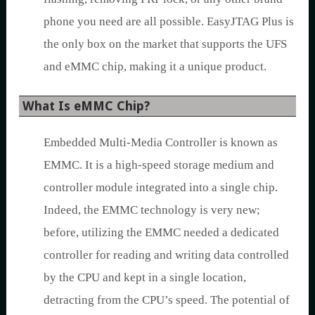
phone you need are all possible. EasyJTAG Plus is
the only box on the market that supports the UFS
and eMMC chip, making it a unique product.
What Is eMMC Chip?
Embedded Multi-Media Controller is known as
EMMC. It is a high-speed storage medium and
controller module integrated into a single chip.
Indeed, the EMMC technology is very new;
before, utilizing the EMMC needed a dedicated
controller for reading and writing data controlled
by the CPU and kept in a single location,
detracting from the CPU’s speed. The potential of