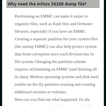
Why need the infinix X626B dump file?
Partitioning an EMMC can make it easier to
organize files, such as flash files and firmware
libraries, especially if you have an EMMC.
Creating a separate partition for your system files
(the startup EMMC) can also help protect system
data from corruption since each division has its
file system. Changing the partition scheme
requires reformatting an EMMC (and deleting all
its data). Modern operating systems and disk tools
enable on-the-fly partition resizing and creating
additional sections or volumes.
How can you find out what happened, fix the