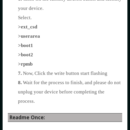
your device.
Select.
>ext_csd
>userarea
>boot1
>boot2
>rpmb
7.
Now, Click the write button start flashing
8.
Wait for the process to finish, and please do not
unplug your device before completing the
process.
Readme Once: