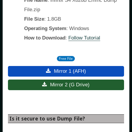
File Name
: infinix S4 X626B Emmc Dump
File.zip
File Size
: 1.8GB
Operating System
: Windows
How to Download
:
Follow Tutorial
Free File
Mirror 1 (AFH)
Mirror 2 (G Drive)
Is it secure to use Dump File?