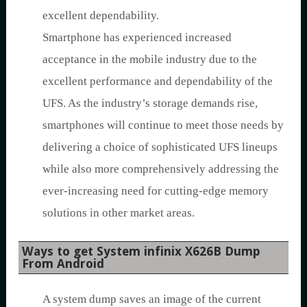
excellent dependability.
Smartphone has experienced increased
acceptance in the mobile industry due to the
excellent performance and dependability of the
UFS. As the industry’s storage demands rise,
smartphones will continue to meet those needs by
delivering a choice of sophisticated UFS lineups
while also more comprehensively addressing the
ever-increasing need for cutting-edge memory
solutions in other market areas.
Ways to get System infinix X626B Dump
From Android
A system dump saves an image of the current