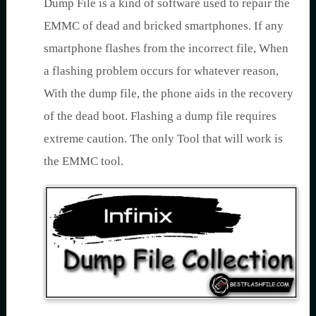
Dump File is a kind of software used to repair the
EMMC of dead and bricked smartphones. If any
smartphone flashes from the incorrect file, When
a flashing problem occurs for whatever reason,
With the dump file, the phone aids in the recovery
of the dead boot. Flashing a dump file requires
extreme caution. The only Tool that will work is
the EMMC tool.