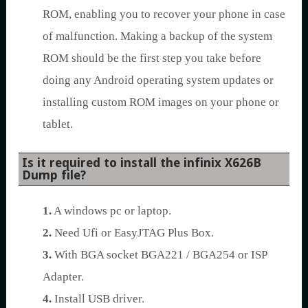
ROM, enabling you to recover your phone in case
of malfunction. Making a backup of the system
ROM should be the first step you take before
doing any Android operating system updates or
installing custom ROM images on your phone or
tablet.
Is it required to install the infinix X626B
Dump file?
1.
A windows pc or laptop.
2.
Need Ufi or EasyJTAG Plus Box.
3.
With BGA socket BGA221 / BGA254 or ISP
Adapter.
4.
Install USB driver.