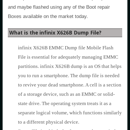
and maybe flashed using any of the Boot repair
Boxes available on the market today.
What is the infinix X626B Dump File?
infinix X626B EMMC Dump file Mobile Flash
File is essential for adequately managing EMMC
partitions. infinix X626B dump is an OS that helps
you to run a smartphone. The dump file is needed
to revive your dead smartphone. A cell is a section
of a storage device, such as an EMMC or solid-
state drive. The operating system treats it as a
separate logical volume, which functions similarly
to a different physical device.