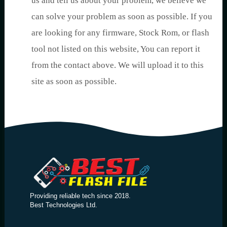
us and tell us about your problem, we believe we
can solve your problem as soon as possible. If you
are looking for any firmware, Stock Rom, or flash
tool not listed on this website, You can report it
from the contact above. We will upload it to this
site as soon as possible.
Providing reliable tech since 2018.
Best Technologies Ltd.