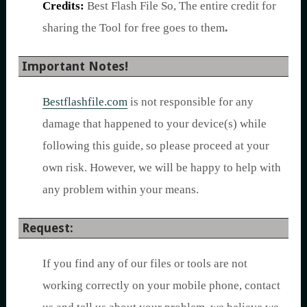
Credits:
Best Flash File So, The entire credit for
sharing the Tool for free goes to them
.
Important Notes!
Bestflashfile.com
is not responsible for any
damage that happened to your device(s) while
following this guide, so please proceed at your
own risk. However, we will be happy to help with
any problem within your means.
Request:
If you find any of our files or tools are not
working correctly on your mobile phone, contact