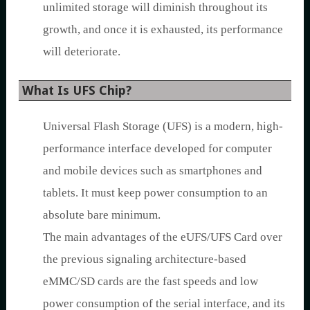
unlimited storage will diminish throughout its
growth, and once it is exhausted, its performance
will deteriorate.
What Is UFS Chip?
Universal Flash Storage (UFS) is a modern, high-
performance interface developed for computer
and mobile devices such as smartphones and
tablets. It must keep power consumption to an
absolute bare minimum.
The main advantages of the eUFS/UFS Card over
the previous signaling architecture-based
eMMC/SD cards are the fast speeds and low
power consumption of the serial interface, and its