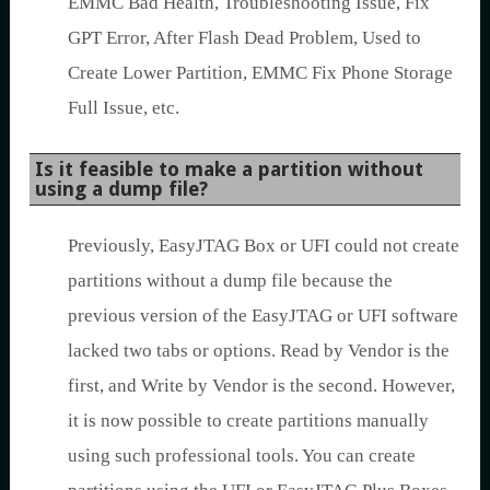
EMMC Bad Health, Troubleshooting Issue, Fix
GPT Error, After Flash Dead Problem, Used to
Create Lower Partition, EMMC Fix Phone Storage
Full Issue, etc.
Is it feasible to make a partition without
using a dump file?
Previously, EasyJTAG Box or UFI could not create
partitions without a dump file because the
previous version of the EasyJTAG or UFI software
lacked two tabs or options. Read by Vendor is the
first, and Write by Vendor is the second. However,
it is now possible to create partitions manually
using such professional tools. You can create