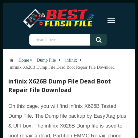
Home
Dump File
infinix
infinix X626B Dump File Dead Boot Repair File Download
infinix X626B Dump File Dead Boot
Repair File Download
On this page, you will find infinix X626B Tested
Dump File. The Dump file backup by EasyJtag plus
& UFI box. The infinix X626B Dump file is used to
boot repair a dead, Partition EMMC Repair phone