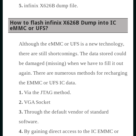
5.
infinix X626B dump file.
How to flash infinix X626B Dump into IC
eMMC or UFS?
Although the eMMC or UFS is a new technology,
there are still shortcomings. The data stored could
be damaged (missing) when we have to fill it out
again. There are numerous methods for recharging
the EMMC or UFS IC data.
1.
Via the JTAG method.
2.
VGA Socket
3.
Through the default vendor of standard
software.
4.
By gaining direct access to the IC EMMC or