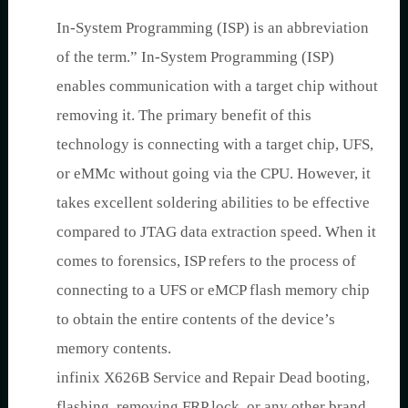
In-System Programming (ISP) is an abbreviation
of the term.” In-System Programming (ISP)
enables communication with a target chip without
removing it. The primary benefit of this
technology is connecting with a target chip, UFS,
or eMMc without going via the CPU. However, it
takes excellent soldering abilities to be effective
compared to JTAG data extraction speed. When it
comes to forensics, ISP refers to the process of
connecting to a UFS or eMCP flash memory chip
to obtain the entire contents of the device’s
memory contents.
infinix X626B Service and Repair Dead booting,
flashing, removing FRP lock, or any other brand