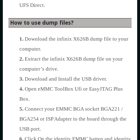
UFS Direct.
How to use dump files?
1.
Download the infinix X626B dump file to your
computer.
2.
Extract the infinix X626B dump file on your
computer’s drive.
3.
Download and Install the USB driver.
4.
Open eMMC ToolBox Ufi or EasyJTAG Plus
Box.
5.
Connect your EMMC BGA socket BGA221 /
BGA254 or ISP Adapter to the board through the
USB port.
6.
Click On the identity EMMC batten and identity