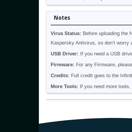
Notes
Virus Status:
Before uploading the N
Kaspersky Antivirus, so don’t worry a
USB Driver:
If you need a USB drive
Firmware:
For any Firmware, please v
Credits:
Full credit goes to the Infini
More Tools:
If you need more tools