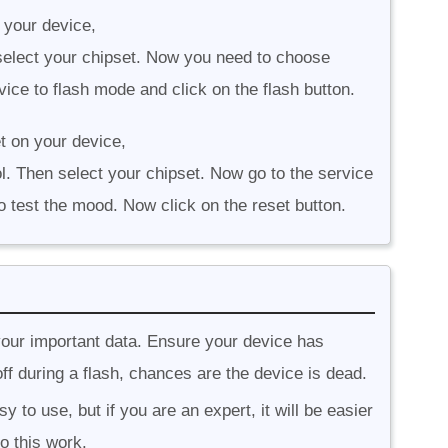
 your device,
n select your chipset. Now you need to choose
ice to flash mode and click on the flash button.
t on your device,
l. Then select your chipset. Now go to the service
o test the mood. Now click on the reset button.
your important data. Ensure your device has
ff during a flash, chances are the device is dead.
 to use, but if you are an expert, it will be easier
o this work.