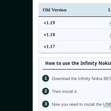
Old Version
L
v1.19
v1.18
v1.17
How to use the Infinity Noki
Download the Infinity Nokia BES
Then install it.
Now you need to install the
USB