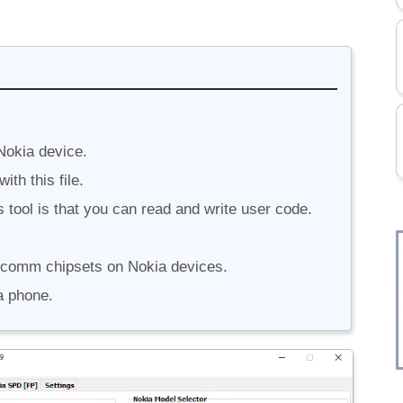
Nokia device.
th this file.
 tool is that you can read and write user code.
lcomm chipsets on Nokia devices.
a phone.