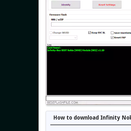
How to download Infinity Nok