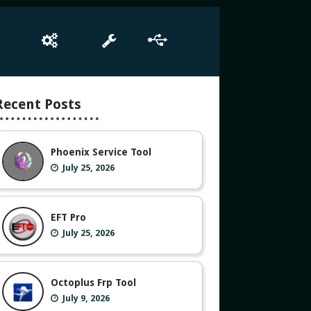
e
Box Setup
Tool
Driver
Recent Posts
Phoenix Service Tool
July 25, 2026
EFT Pro
July 25, 2026
Octoplus Frp Tool
July 9, 2026