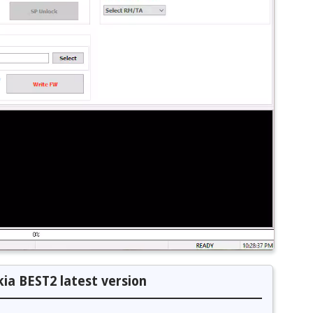
ia BEST2 latest version