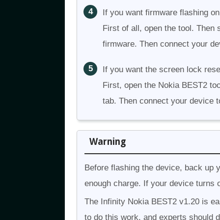
If you want firmware flashing on
First of all, open the tool. The
firmware. Then connect your dev
If you want the screen lock rese
First, open the Nokia BEST2 too
tab. Then connect your device t
Warning
Before flashing the device, back up 
enough charge. If your device turns o
The Infinity Nokia BEST2 v1.20 is easy
to do this work, and experts should d