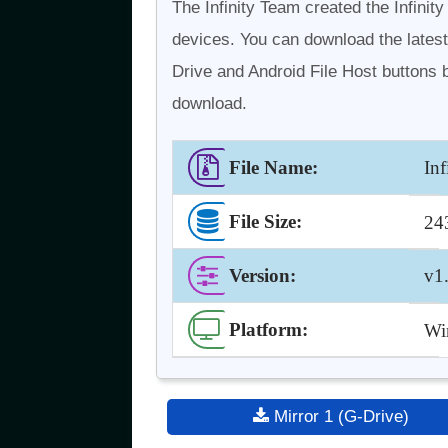
The Infinity Team created the Infinit
devices. You can download the latest
Drive and Android File Host buttons b
download.
File Name:
In
File Size:
24
Version
:
v1
Platform:
Win
Mirror 1 (G-Drive)