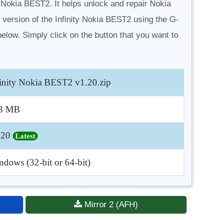
y Nokia BEST2. It helps unlock and repair Nokia
 version of the Infinity Nokia BEST2 using the G-
elow. Simply click on the button that you want to
finity Nokia BEST2 v1.20.zip
3 MB
.20
Latest
dows (32-bit or 64-bit)
Mirror 2 (AFH)