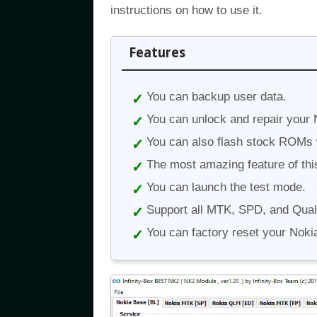
instructions on how to use it.
Features
You can backup user data.
You can unlock and repair your 
You can also flash stock ROMs wi
The most amazing feature of this
You can launch the test mode.
Support all MTK, SPD, and Qua
You can factory reset your Noki