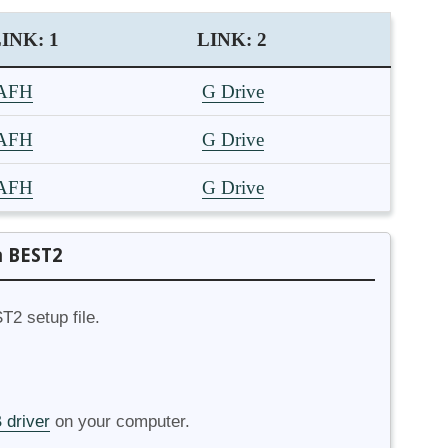
INK: 1
LINK: 2
AFH
G Drive
AFH
G Drive
AFH
G Drive
a BEST2
T2 setup file.
 driver
on your computer.