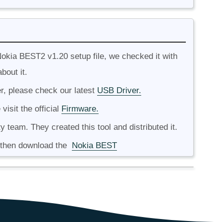
okia BEST2 v1.20 setup file, we checked it with
bout it.
r, please check our latest
USB Driver.
isit the official
Firmware.
ty team. They created this tool and distributed it.
, then download the
Nokia BEST