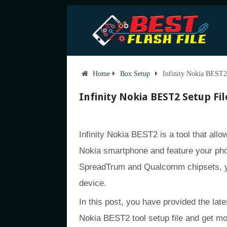
Home
Box Setup
Infinity Nokia BEST2 
Infinity Nokia BEST2 Setup File
Infinity Nokia BEST2 is a tool that allow
Nokia smartphone and feature your pho
SpreadTrum and Qualcomm chipsets, yo
device.
In this post, you have provided the late
Nokia BEST2 tool setup file and get mo