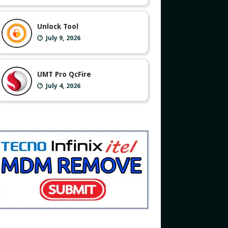
Unlock Tool
July 9, 2026
UMT Pro QcFire
July 4, 2026