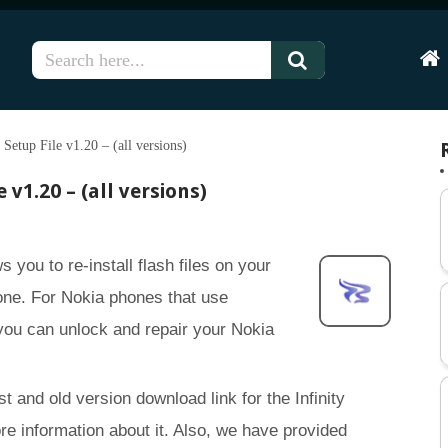
Hom
Setup File v1.20 – (all versions)
 v1.20 – (all versions)
s you to re-install flash files on your
ne. For Nokia phones that use
u can unlock and repair your Nokia
st and old version download link for the Infinity
re information about it. Also, we have provided