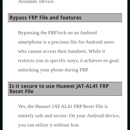
Assistant. Device.
Bypass FRP File and features
Bypassing the FRP lock on an Android
smartphone is a precious file for Android users
who cannot access their handsets. While it
restricts you in specific ways, it achieves its goal:
unlocking your phone during FRP.
Is it secure to use Huawei JAT-AL41 FRP
Reset File
Yes, the Huawei JAT-AL41 FRP Reset File is
entirely safe and secure. On your Android device,
you can utilize it without fear.