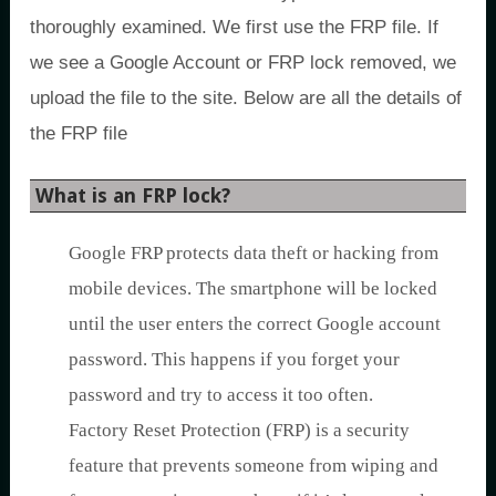
thoroughly examined. We first use the FRP file. If
we see a Google Account or FRP lock removed, we
upload the file to the site. Below are all the details of
the FRP file
What is an FRP lock?
Google FRP protects data theft or hacking from
mobile devices. The smartphone will be locked
until the user enters the correct Google account
password. This happens if you forget your
password and try to access it too often.
Factory Reset Protection (FRP) is a security
feature that prevents someone from wiping and