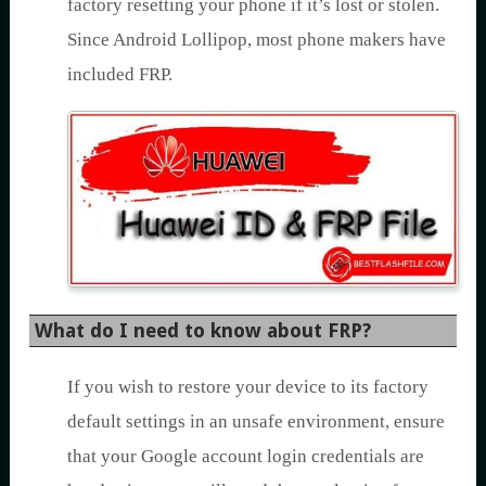
factory resetting your phone if it’s lost or stolen.
Since Android Lollipop, most phone makers have
included FRP.
What do I need to know about FRP?
If you wish to restore your device to its factory
default settings in an unsafe environment, ensure
that your Google account login credentials are