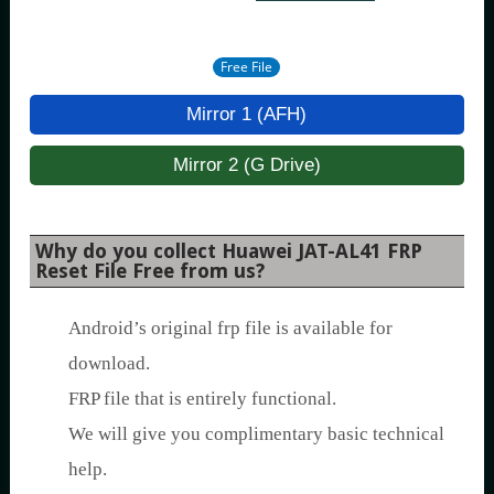
Free File
Mirror 1 (AFH)
Mirror 2 (G Drive)
Why do you collect Huawei JAT-AL41 FRP
Reset File Free from us?
Android’s original frp file is available for
download.
FRP file that is entirely functional.
We will give you complimentary basic technical
help.