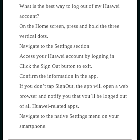
What is the best way to log out of my Huawei
account?
On the Home screen, press and hold the three
vertical dots.
Navigate to the Settings section.
Access your Huawei account by logging in.
Click the Sign Out button to exit.
Confirm the information in the app.
If you don’t tap SignOut, the app will open a web
browser and notify you that you’ll be logged out
of all Huawei-related apps.
Navigate to the native Settings menu on your
smartphone.