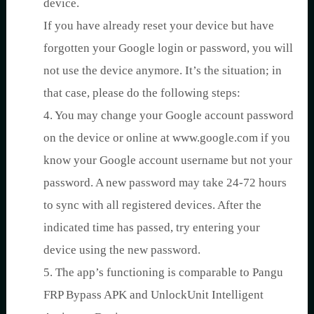
device.
If you have already reset your device but have
forgotten your Google login or password, you will
not use the device anymore. It’s the situation; in
that case, please do the following steps:
4. You may change your Google account password
on the device or online at www.google.com if you
know your Google account username but not your
password. A new password may take 24-72 hours
to sync with all registered devices. After the
indicated time has passed, try entering your
device using the new password.
5. The app’s functioning is comparable to Pangu
FRP Bypass APK and UnlockUnit Intelligent