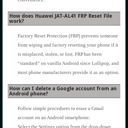
How does Huawei JAT-AL41 FRP Reset File
work?
Factory Reset Protection (FRP) prevents someone
from wiping and factory resetting your phone if it
is misplaced, stolen, or lost. FRP has been
“standard” on vanilla Android since Lollipop, and
most phone manufacturers provide it as an option.
How can I delete a Google account from an
Android phone?
Follow simple procedures to erase a Gmail
account on an Android smartphone:
Select the Settings option from the drop-down