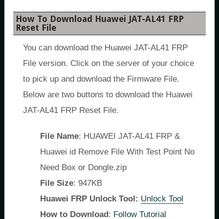
How To Download Huawei JAT-AL41 FRP
Reset File
You can download the Huawei JAT-AL41 FRP
File version. Click on the server of your choice
to pick up and download the Firmware File.
Below are two buttons to download the Huawei
JAT-AL41 FRP Reset File.
File Name
: HUAWEI JAT-AL41 FRP &
Huawei id Remove File With Test Point No
Need Box or Dongle.zip
File Size
: 947KB
Huawei FRP Unlock Tool:
Unlock Tool
How to Download
:
Follow Tutorial