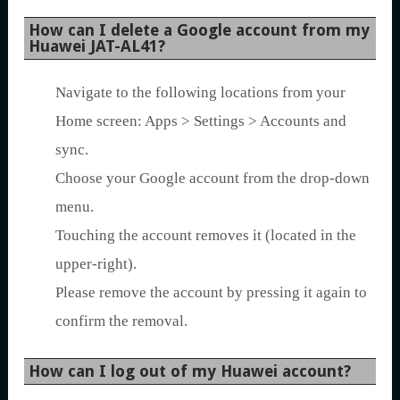
How can I delete a Google account from my
Huawei JAT-AL41?
Navigate to the following locations from your
Home screen: Apps > Settings > Accounts and
sync.
Choose your Google account from the drop-down
menu.
Touching the account removes it (located in the
upper-right).
Please remove the account by pressing it again to
confirm the removal.
How can I log out of my Huawei account?