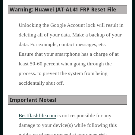
Warning: Huawei JAT-AL41 FRP Reset File
Unlocking the Google Account lock will result in
deleting all of your data. Make a backup of your
data. For example, contact messages, etc.
Ensure that your smartphone has a charge of at
least 50-60 percent when going through the
process. to prevent the system from being
accidentally shut off.
Important Notes!
Bestflashfile.com
is not responsible for any
damage to your device(s) while following this
guide, so please proceed at your own risk.