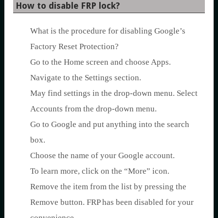
How to disable FRP lock?
What is the procedure for disabling Google’s
Factory Reset Protection?
Go to the Home screen and choose Apps.
Navigate to the Settings section.
May find settings in the drop-down menu. Select
Accounts from the drop-down menu.
Go to Google and put anything into the search
box.
Choose the name of your Google account.
To learn more, click on the “More” icon.
Remove the item from the list by pressing the
Remove button. FRP has been disabled for your
convenience.