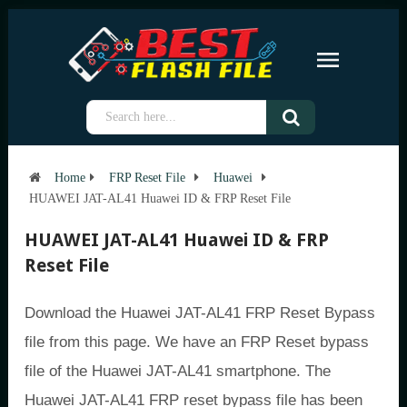
Home
FRP Reset File
Huawei
HUAWEI JAT-AL41 Huawei ID & FRP Reset File
HUAWEI JAT-AL41 Huawei ID & FRP
Reset File
Download the Huawei JAT-AL41 FRP Reset Bypass
file from this page. We have an FRP Reset bypass
file of the Huawei JAT-AL41 smartphone. The
Huawei JAT-AL41 FRP reset bypass file has been