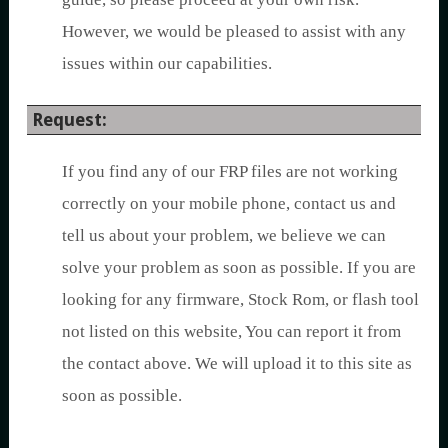
However, we would be pleased to assist with any
issues within our capabilities.
Request:
If you find any of our FRP files are not working
correctly on your mobile phone, contact us and
tell us about your problem, we believe we can
solve your problem as soon as possible. If you are
looking for any firmware, Stock Rom, or flash tool
not listed on this website, You can report it from
the contact above. We will upload it to this site as
soon as possible.