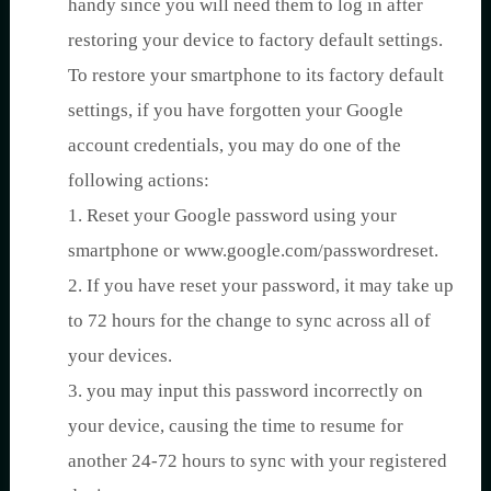
handy since you will need them to log in after
restoring your device to factory default settings.
To restore your smartphone to its factory default
settings, if you have forgotten your Google
account credentials, you may do one of the
following actions:
1. Reset your Google password using your
smartphone or www.google.com/passwordreset.
2. If you have reset your password, it may take up
to 72 hours for the change to sync across all of
your devices.
3. you may input this password incorrectly on
your device, causing the time to resume for
another 24-72 hours to sync with your registered