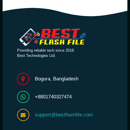
Providing reliable tech since 2018.
Best Technologies Ltd.
Bogura, Bangladesh
+8801740327474
support@bestflashfile.com