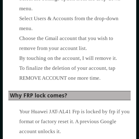
menu.
Select Users & Accounts from the drop-down
menu.
Choose the Gmail account that you wish to
remove from your account list.
By touching on the account, I will remove it.
To finalize the deletion of your account, tap
REMOVE ACCOUNT one more time.
Why FRP lock comes?
Your Huawei JAT-AL41 Frp is locked by frp if you
format or factory reset it. A previous Google
account unlocks it.