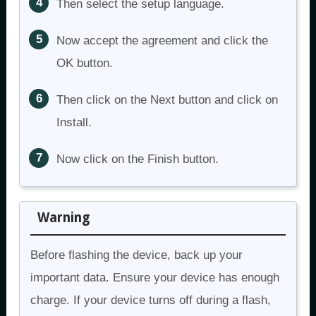
Then select the setup language.
Now accept the agreement and click the
OK button.
Then click on the Next button and click on
Install.
Now click on the Finish button.
Warning
Before flashing the device, back up your
important data. Ensure your device has enough
charge. If your device turns off during a flash,