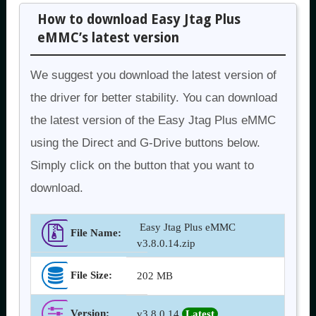
How to download Easy Jtag Plus
eMMC’s latest version
We suggest you download the latest version of
the driver for better stability. You can download
the latest version of the Easy Jtag Plus eMMC
using the Direct and G-Drive buttons below.
Simply click on the button that you want to
download.
Easy Jtag Plus eMMC
File Name:
v3.8.0.14.zip
File Size:
202 MB
Version
:
v3.8.0.14
Latest