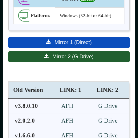
Platform:
Windows (32-bit or 64-bit)
Mirror 1 (Direct)
Mirror 2 (G Drive)
Old Version
LINK: 1
LINK: 2
v3.8.0.10
AFH
G Drive
v2.0.2.0
AFH
G Drive
v1.6.6.0
AFH
G Drive