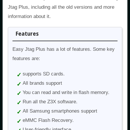
Jtag Plus, including all the old versions and more
information about it.
Features
Easy Jtag Plus has a lot of features. Some key
features are:
supports SD cards.
All brands support
You can read and write in flash memory.
Run all the Z3X software.
All Samsung smartphones support
eMMC Flash Recovery.
User-friendly interface.