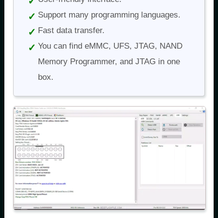
Support many programming languages.
Fast data transfer.
You can find eMMC, UFS, JTAG, NAND
Memory Programmer, and JTAG in one
box.