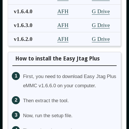
v1.6.4.0
AFH
G Drive
v1.6.3.0
AFH
G Drive
v1.6.2.0
AFH
G Drive
How to install the Easy Jtag Plus
First, you need to download Easy Jtag Plus
eMMC v1.6.6.0 on your computer.
Then extract the tool.
Now, run the setup file.