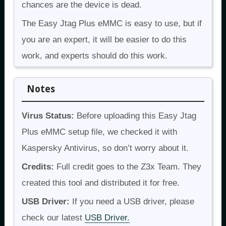
chances are the device is dead.
The Easy Jtag Plus eMMC is easy to use, but if
you are an expert, it will be easier to do this
work, and experts should do this work.
Notes
Virus Status:
Before uploading this Easy Jtag
Plus eMMC setup file, we checked it with
Kaspersky Antivirus, so don’t worry about it.
Credits:
Full credit goes to the Z3x Team. They
created this tool and distributed it for free.
USB Driver:
If you need a USB driver, please
check our latest
USB Driver.