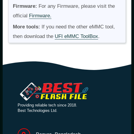
Firmware:
For any Firmware, please visit the
official
Firmware.
More tools:
If you need the other eMMC tool,
then download the
UFI eMMC ToolBox
.
Providing reliable tech since 2018.
Best Technologies Ltd.