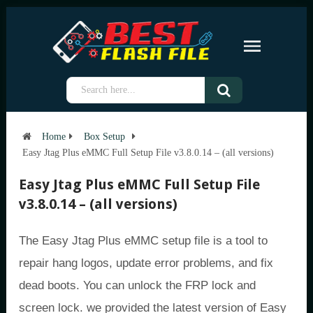
Home
Box Setup
Easy Jtag Plus eMMC Full Setup File v3.8.0.14 – (all versions)
Easy Jtag Plus eMMC Full Setup File
v3.8.0.14 – (all versions)
The Easy Jtag Plus eMMC setup file is a tool to
repair hang logos, update error problems, and fix
dead boots. You can unlock the FRP lock and
screen lock. we provided the latest version of Easy