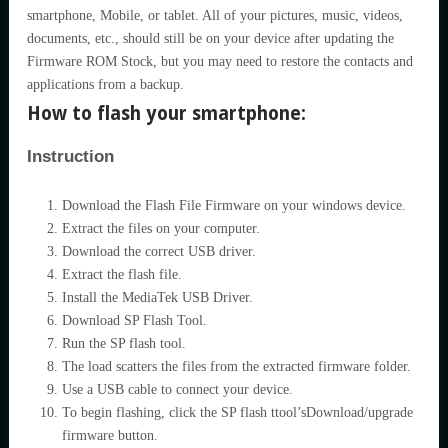
smartphone, Mobile, or tablet. All of your pictures, music, videos,
documents, etc., should still be on your device after updating the
Firmware ROM Stock, but you may need to restore the contacts and
applications from a backup.
How to flash your smartphone:
Instruction
Download the Flash File Firmware on your windows device.
Extract the files on your computer.
Download the correct USB driver.
Extract the flash file.
Install the MediaTek USB Driver.
Download SP Flash Tool.
Run the SP flash tool.
The load scatters the files from the extracted firmware folder.
Use a USB cable to connect your device.
To begin flashing, click the SP flash ttool’sDownload/upgrade
firmware button.