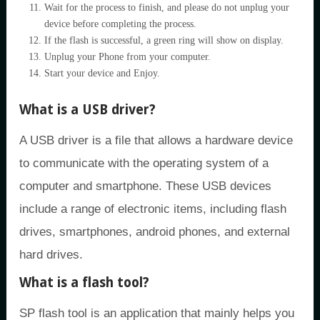
Wait for the process to finish, and please do not unplug your
device before completing the process.
If the flash is successful, a green ring will show on display.
Unplug your Phone from your computer.
Start your device and Enjoy.
What is a USB driver?
A USB driver is a file that allows a hardware device
to communicate with the operating system of a
computer and smartphone. These USB devices
include a range of electronic items, including flash
drives, smartphones, android phones, and external
hard drives.
What is a flash tool?
SP flash tool is an application that mainly helps you