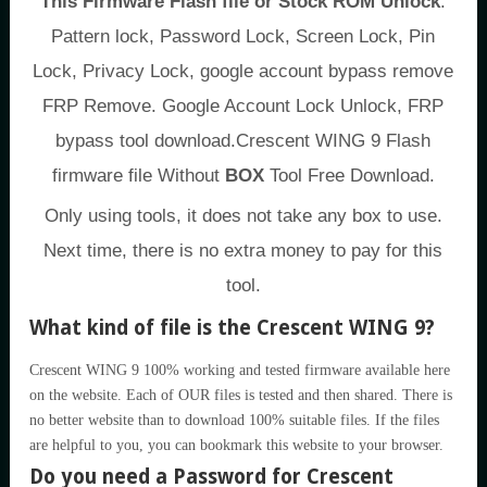
This Firmware Flash file or Stock ROM Unlock
:
Pattern lock, Password Lock, Screen Lock, Pin
Lock, Privacy Lock, google account bypass remove
FRP Remove. Google Account Lock Unlock, FRP
bypass tool download.Crescent WING 9 Flash
firmware file Without
BOX
Tool Free Download.
Only using tools, it does not take any box to use.
Next time, there is no extra money to pay for this
tool.
What kind of file is the Crescent WING 9?
Crescent WING 9 100% working and tested firmware available here
on the website. Each of OUR files is tested and then shared. There is
no better website than to download 100% suitable files. If the files
are helpful to you, you can bookmark this website to your browser.
Do you need a Password for Crescent