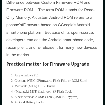
Difference between Custom Firmware ROM and
Firmware ROM… The term ROM stands for Read-
Only Memory. A custom Android ROM refers to a
pphone’sfFirmware based on GGoogle’sAndroid
smartphone platform. Because of its open-source,
developers can edit the Android smartphone code,
recompile it, and re-release it for many new devices
in the market.
Practical matter for Firmware Upgrade
Any windows PC.
Crescent WING 9Firmware, Flash File, or ROM Stock.
Mediatek (MTK) USB Drivers.
(Mediatek) MTK flash tool, SP Flash Tool.
A best detectable USB Cable (USB 101 cypress).
A Good Battery Backup.