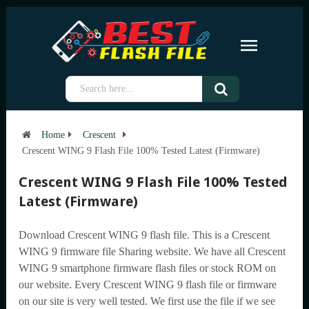
Home
Crescent
Crescent WING 9 Flash File 100% Tested Latest (Firmware)
Crescent WING 9 Flash File 100% Tested
Latest (Firmware)
Download Crescent WING 9 flash file. This is a Crescent
WING 9 firmware file Sharing website. We have all Crescent
WING 9 smartphone firmware flash files or stock ROM on
our website. Every Crescent WING 9 flash file or firmware
on our site is very well tested. We first use the file if we see