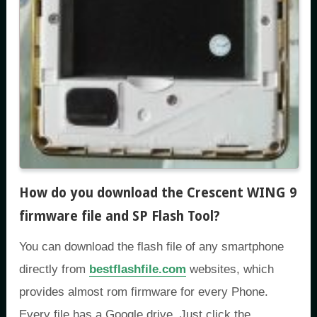
How do you download the Crescent WING 9
firmware file and SP Flash Tool
?
You can download the flash file of any smartphone
directly from
bestflashfile.com
websites, which
provides almost rom firmware for every Phone.
Every file has a Google drive. Just click the