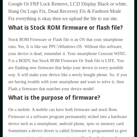
Google Or FRP Lock Remove, LCD Display Black or white,
Hang On Logo Fix, Dead Recovery Fix & Fastboot Mode
Fix everything is okay then we upload the file to our site.
What is Stock ROM firmware or flash file?
Stock ROM Firmware or Flash file is an OS that your smartphone
runs. Yes, It is like our PPC’sWindows OS. Without this software,
your device is dead; remember it. Your smartphone Crescent WING
9 is a BODY, but Stock ROM Firmware Or flash file is LIFE. You
are flashing new firmware that helps your device in every possible
way. It will make your device like a newly bought phone. So, if you
are having trouble with your smartphone and want to solve it, then
Flash a firmware that matches your device model.
What is the purpose of firmware?
On a mobile. A mobile can have both firmware and stock Rom.
Firmware is a software program permanently etched into a hardware
device such as a smartphone, android phone, ipsw or memory card.
Sometimes a device driver is called firmware is programmed to give