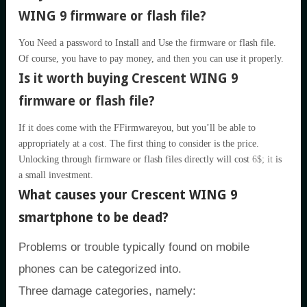
WING 9 firmware or flash file?
You Need a password to Install and Use the firmware or flash file.
Of course, you have to pay money, and then you can use it properly.
Is it worth buying Crescent WING 9
firmware or flash file?
If it does come with the FFirmwareyou, but you’ll be able to
appropriately at a cost. The first thing to consider is the price.
Unlocking through firmware or flash files directly will cost
6$; it
is
a small investment.
What causes your Crescent WING 9
smartphone to be dead?
Problems or trouble typically found on mobile
phones can be categorized into.
Three damage categories, namely: