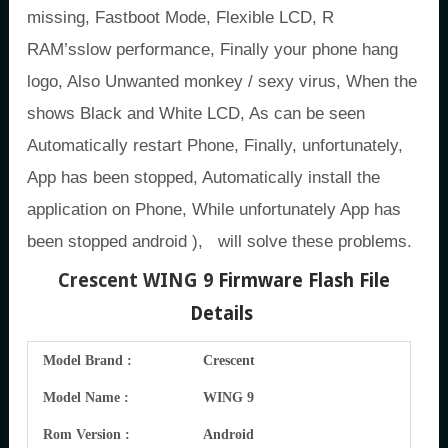
missing, Fastboot Mode, Flexible LCD, R
RAM’sslow performance, Finally your phone hang
logo, Also Unwanted monkey / sexy virus, When the
shows Black and White LCD, As can be seen
Automatically restart Phone, Finally, unfortunately,
App has been stopped, Automatically install the
application on Phone, While unfortunately App has
been stopped android ), will solve these problems.
Crescent WING 9
Firmware Flash File
Details
Model Brand :
Crescent
Model Name :
WING 9
Rom Version :
Android