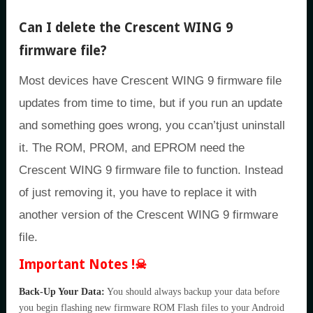
Can I delete the Crescent WING 9
firmware file?
Most devices have Crescent WING 9 firmware file
updates from time to time, but if you run an update
and something goes wrong, you ccan’tjust uninstall
it. The ROM, PROM, and EPROM need the
Crescent WING 9 firmware file to function. Instead
of just removing it, you have to replace it with
another version of the Crescent WING 9 firmware
file.
Important Notes !☠
Back-Up Your Data:
You should always backup your data before
you begin flashing new firmware ROM Flash files to your Android