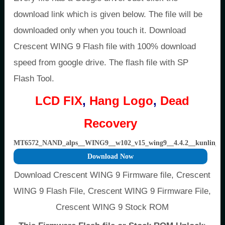
download link which is given below. The file will be
downloaded only when you touch it. Download
Crescent WING 9 Flash file with 100% download
speed from google drive. The flash file with SP
Flash Tool.
LCD FIX
,
Hang Logo
,
Dead
Recovery
MT6572_NAND_alps__WING9__w102_v15_wing9__4.4.2__kunlin
Download Now
Download Crescent WING 9 Firmware file, Crescent
WING 9 Flash File, Crescent WING 9 Firmware File,
Crescent WING 9 Stock ROM