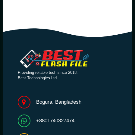
Providing reliable tech since 2018.
Best Technologies Ltd.
Bogura, Bangladesh
+8801740327474