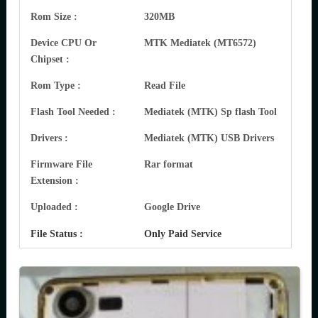
Rom Size :
320MB
Device CPU Or
MTK Mediatek (MT6572)
Chipset :
Rom Type :
Read File
Flash Tool Needed :
Mediatek (MTK) Sp flash Tool
Drivers :
Mediatek (MTK) USB Drivers
Firmware File
Rar format
Extension :
Uploaded :
Google Drive
File Status :
Only Paid Service