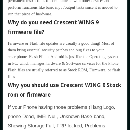
permanent instructions to communicate with other devices and
perform functions like basic input/output tasks since it is needed to
run that piece of hardware.
Why do you need Crescent WING 9
firmware file?
Firmware or Flash file updates are usually a good thing! Most of
them bring essential security patches and bug fixes to your
smartphone. Flash File in Android is just like the Operating system
in PC, which manages hardware & Software services for the Phone.
Flash files are usually referred to as Stock ROM, Firmware, or flash
files.
Why you should use Crescent WING 9 Stock
rom or firmware
If your Phone having those problems (Hang Logo,
phone Dead, IMEI Null, Unknown Base-band,
Showing Storage Full, FRP locked, Problems