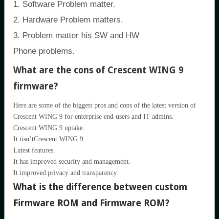
1. Software Problem matter.
2. Hardware Problem matters.
3. Problem matter his SW and HW
Phone problems.
What are the cons of Crescent WING 9
firmware?
Here are some of the biggest pros and cons of the latest version of
Crescent WING 9 for enterprise end-users and IT admins.
Crescent WING 9 uptake.
It iisn’tCrescent WING 9
Latest features.
It has improved security and management.
It improved privacy and transparency.
What is the difference between custom
Firmware ROM and Firmware ROM?