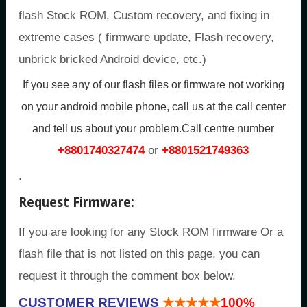
flash Stock ROM, Custom recovery, and fixing in
extreme cases ( firmware update, Flash recovery,
unbrick bricked Android device, etc.)
If you see any of our flash files or firmware not working
on your android mobile phone, call us at the call center
and tell us about your problem.Call centre number
+8801740327474
or
+8801521749363
.
Request Firmware:
If you are looking for any Stock ROM firmware Or a
flash file that is not listed on this page, you can
request it through the comment box below.
CUSTOMER REVIEWS
★★★★★
100%