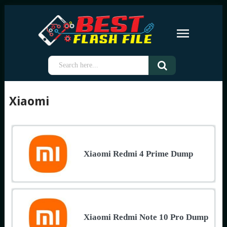
Xiaomi
Xiaomi Redmi 4 Prime Dump
Xiaomi Redmi Note 10 Pro Dump