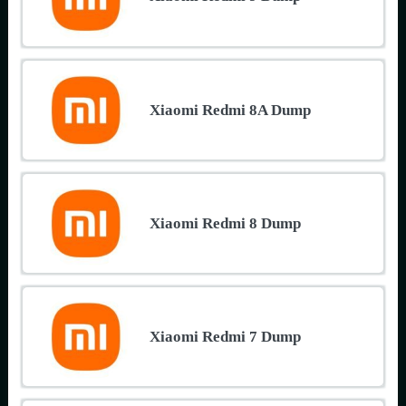
Xiaomi Redmi 8A Dump
Xiaomi Redmi 8 Dump
Xiaomi Redmi 7 Dump