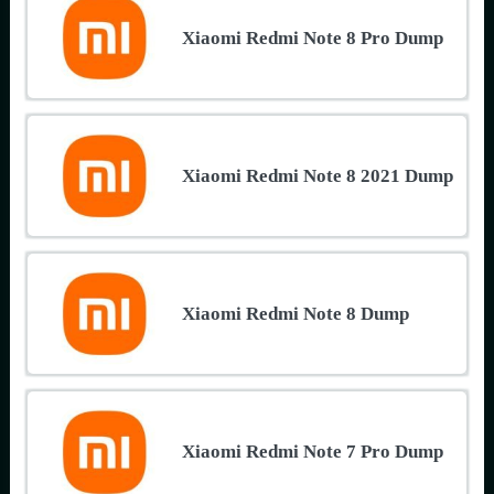
Xiaomi Redmi Note 8 Pro Dump
Xiaomi Redmi Note 8 2021 Dump
Xiaomi Redmi Note 8 Dump
Xiaomi Redmi Note 7 Pro Dump