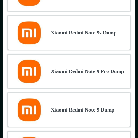
Xiaomi Redmi Note 9s Dump
Xiaomi Redmi Note 9 Pro Dump
Xiaomi Redmi Note 9 Dump