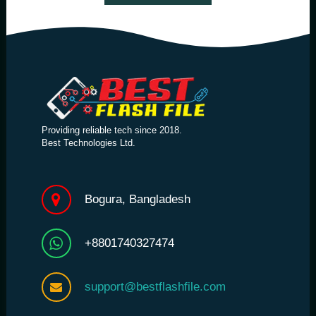
Providing reliable tech since 2018.
Best Technologies Ltd.
Bogura, Bangladesh
+8801740327474
support@bestflashfile.com