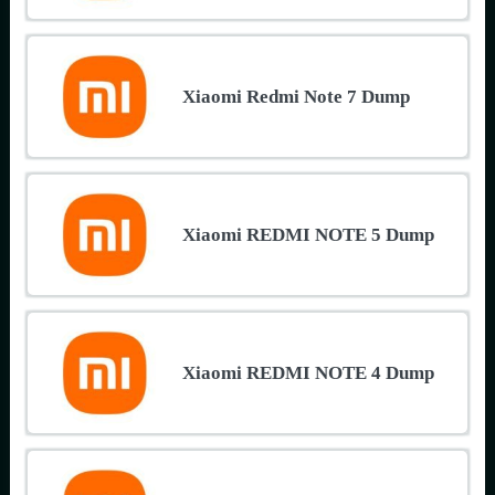
Xiaomi Redmi Note 7 Dump
Xiaomi REDMI NOTE 5 Dump
Xiaomi REDMI NOTE 4 Dump