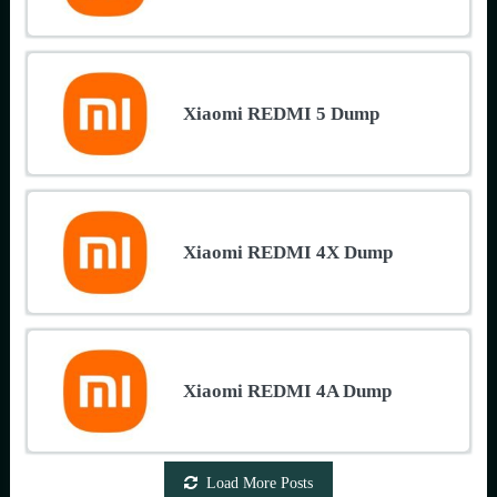
Xiaomi REDMI 5 Dump
Xiaomi REDMI 4X Dump
Xiaomi REDMI 4A Dump
Load More Posts