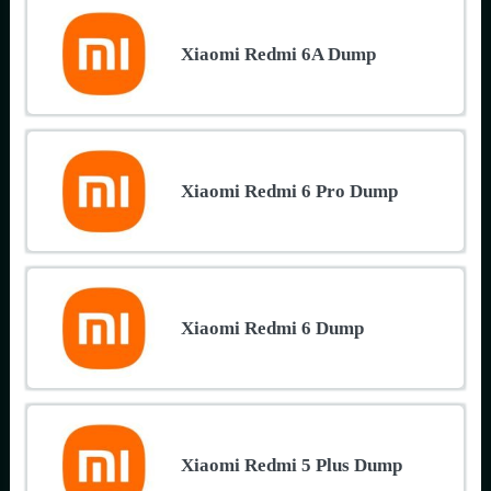
Xiaomi Redmi 6A Dump
Xiaomi Redmi 6 Pro Dump
Xiaomi Redmi 6 Dump
Xiaomi Redmi 5 Plus Dump