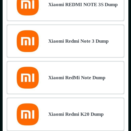
Xiaomi REDMI NOTE 3S Dump
Xiaomi Redmi Note 3 Dump
Xiaomi RedMi Note Dump
Xiaomi Redmi K20 Dump