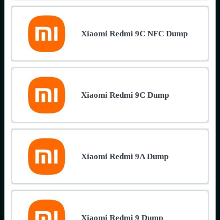
Xiaomi Redmi 9C NFC Dump
Xiaomi Redmi 9C Dump
Xiaomi Redmi 9A Dump
Xiaomi Redmi 9 Dump