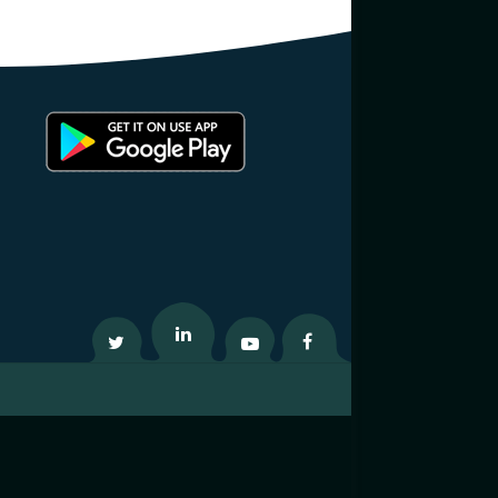
Twitter
Linkedin
Youtube
Facebook