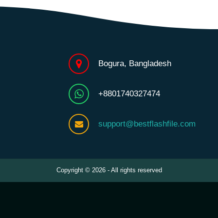
Bogura, Bangladesh
+8801740327474
support@bestflashfile.com
Copyright © 2026 - All rights reserved