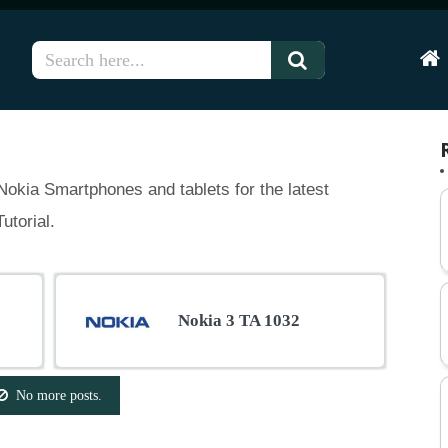
Hom
okia Smartphones and tablets for the latest
utorial.
Nokia 3 TA 1032
No more posts.