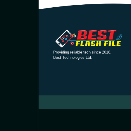
Providing reliable tech since 2018.
Best Technologies Ltd.