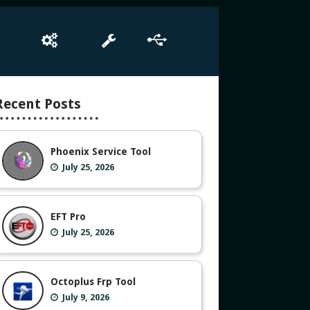
e
Box Setup
Tool
Driver
Recent Posts
Phoenix Service Tool
July 25, 2026
EFT Pro
July 25, 2026
Octoplus Frp Tool
July 9, 2026