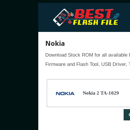
Nokia
Download Stock ROM for all available N
Firmware and Flash Tool, USB Driver, T
Nokia 2 TA-1029