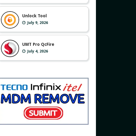
Unlock Tool
July 9, 2026
UMT Pro QcFire
July 4, 2026