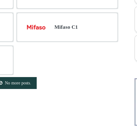
Mifaso C1
No more posts.