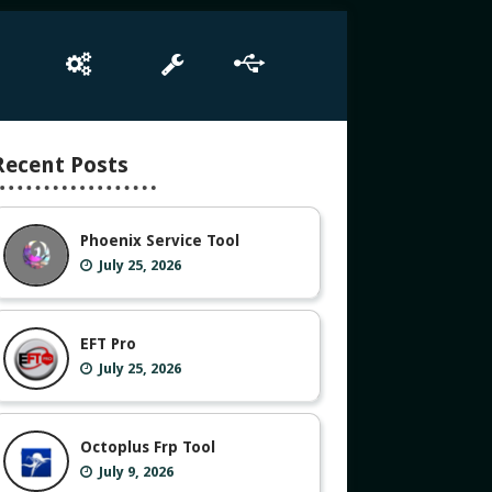
e
Box Setup
Tool
Driver
Recent Posts
Phoenix Service Tool
July 25, 2026
EFT Pro
July 25, 2026
Octoplus Frp Tool
July 9, 2026