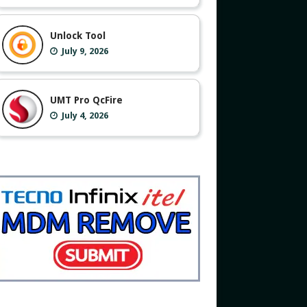
Unlock Tool
July 9, 2026
UMT Pro QcFire
July 4, 2026