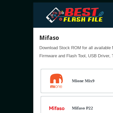
Mifaso
Download Stock ROM for all available M
Firmware and Flash Tool, USB Driver, T
Mione Mix9
Mifaso P22