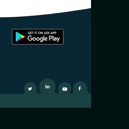
Twitter
Linkedin
Youtube
Facebook