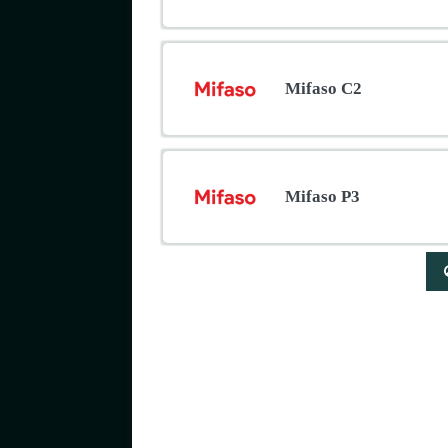
Mifaso C2
Mifaso P3