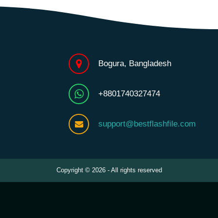
Bogura, Bangladesh
+8801740327474
support@bestflashfile.com
Copyright © 2026 - All rights reserved