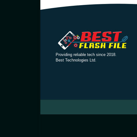
Providing reliable tech since 2018.
Best Technologies Ltd.