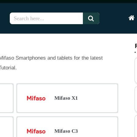
Hom
ifaso Smartphones and tablets for the latest
utorial.
Mifaso X1
Mifaso C3