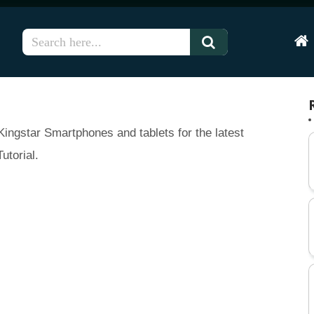
Hom
ingstar Smartphones and tablets for the latest
utorial.