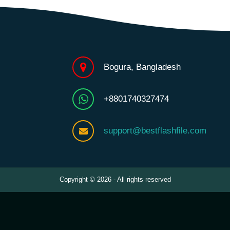
Bogura, Bangladesh
+8801740327474
support@bestflashfile.com
Copyright © 2026 - All rights reserved