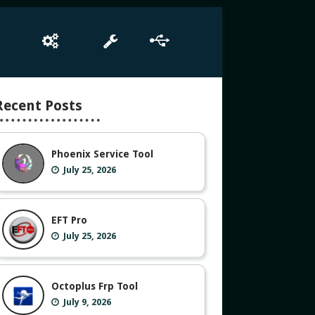
e
Box Setup
Tool
Driver
Recent Posts
Phoenix Service Tool
July 25, 2026
EFT Pro
July 25, 2026
Octoplus Frp Tool
July 9, 2026