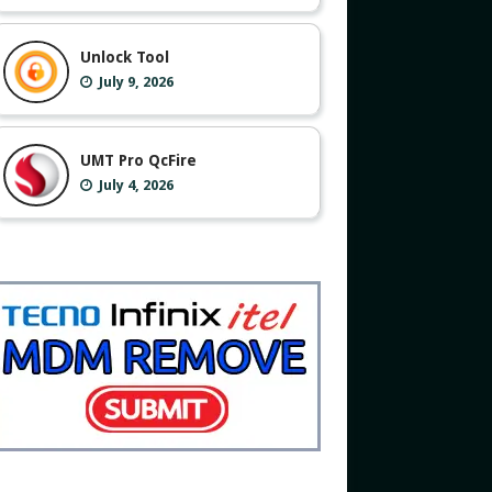
Unlock Tool
July 9, 2026
UMT Pro QcFire
July 4, 2026