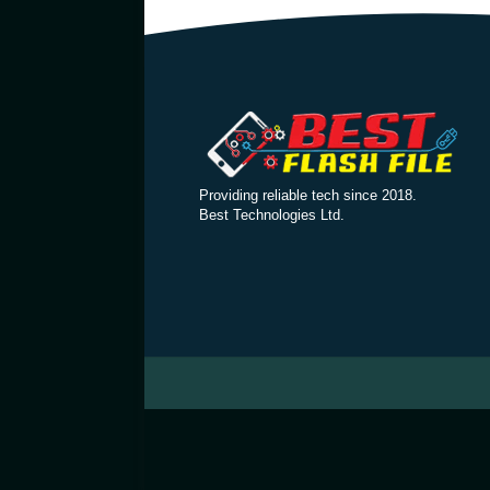
Providing reliable tech since 2018.
Best Technologies Ltd.