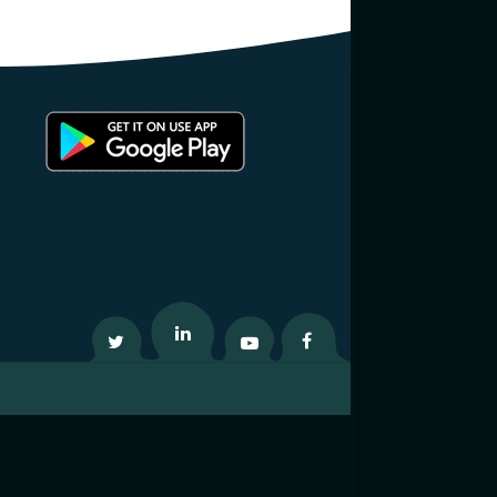
Twitter
Linkedin
Youtube
Facebook