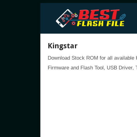
Kingstar
Download Stock ROM for all available K
Firmware and Flash Tool, USB Driver, T