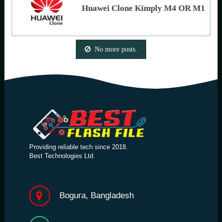
Huawei Clone Kimply M4 OR M1
No more posts.
Providing reliable tech since 2018.
Best Technologies Ltd.
Bogura, Bangladesh