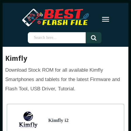
Kimfly
Download Stock ROM for all available Kimfly
Smartphones and tablets for the latest Firmware and
Flash Tool, USB Driver, Tutorial.
Kimfly i2