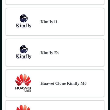
Kimfly i1
Kimfly Es
Huawei Clone Kimfly M6