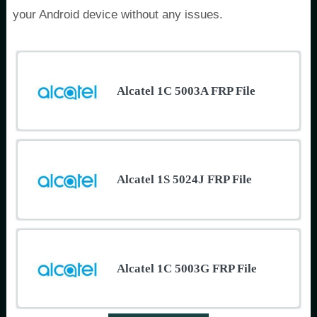
your Android device without any issues.
Alcatel 1C 5003A FRP File
Alcatel 1S 5024J FRP File
Alcatel 1C 5003G FRP File