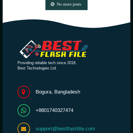
No more posts.
Providing reliable tech since 2018.
Best Technologies Ltd.
Bogura, Bangladesh
+8801740327474
support@bestflashfile.com