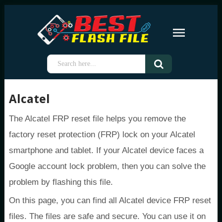
Alcatel
The Alcatel FRP reset file helps you remove the
factory reset protection (FRP) lock on your Alcatel
smartphone and tablet. If your Alcatel device faces a
Google account lock problem, then you can solve the
problem by flashing this file.
On this page, you can find all Alcatel device FRP reset
files. The files are safe and secure. You can use it on