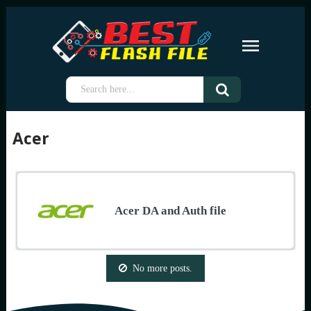
Acer
Acer DA and Auth file
No more posts.