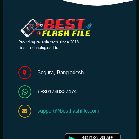
Providing reliable tech since 2018.
Best Technologies Ltd.
Bogura, Bangladesh
+8801740327474
support@bestflashfile.com