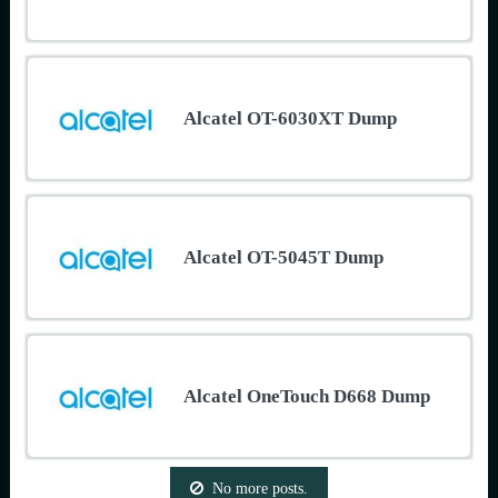
Alcatel OT-6030XT Dump
Alcatel OT-5045T Dump
Alcatel OneTouch D668 Dump
No more posts.