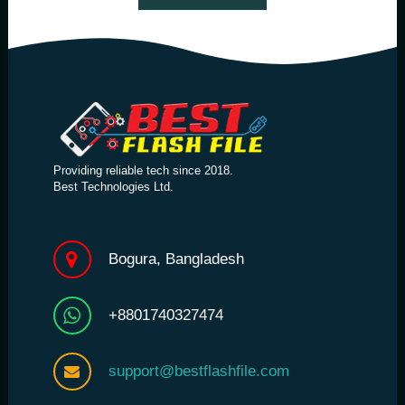
Providing reliable tech since 2018.
Best Technologies Ltd.
Bogura, Bangladesh
+8801740327474
support@bestflashfile.com