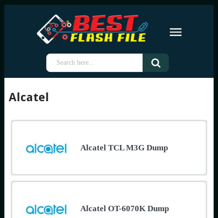
Alcatel
Alcatel TCL M3G Dump
Alcatel OT-6070K Dump