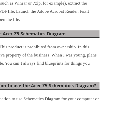
(such as Winrar or 7zip, for example), extract the
 PDF file. Launch the Adobe Acrobat Reader, Foxit
en the file.
e Acer Z5 Schematics Diagram
This product is prohibited from ownership. In this
sive property of the business. When I was young, plans
e. You can’t always find blueprints for things you
ion to use the Acer Z5 Schematics Diagram?
ection to use Schematics Diagram for your computer or