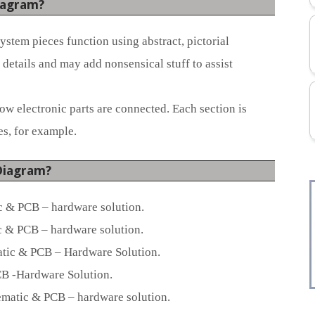
iagram?
stem pieces function using abstract, pictorial
details and may add nonsensical stuff to assist
 electronic parts are connected. Each section is
s, for example.
Diagram?
 & PCB – hardware solution.
 & PCB – hardware solution.
tic & PCB – Hardware Solution.
B -Hardware Solution.
atic & PCB – hardware solution.