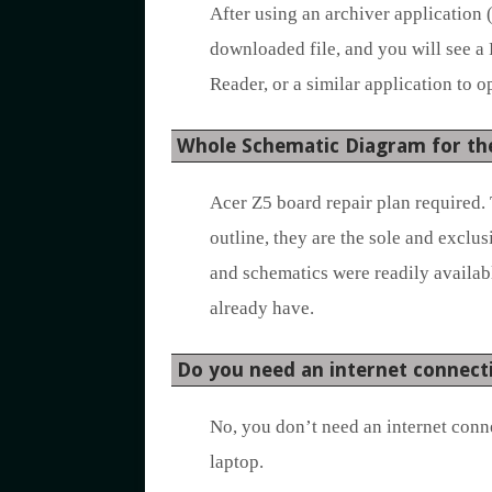
After using an archiver application 
downloaded file, and you will see a
Reader, or a similar application to op
Whole Schematic Diagram for th
Acer Z5 board repair plan required. 
outline, they are the sole and exclu
and schematics were readily availabl
already have.
Do you need an internet connect
No, you don’t need an internet conn
laptop.