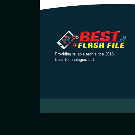
Providing reliable tech since 2018.
Best Technologies Ltd.