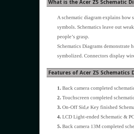
What is the Acer Z5 Schematic D
A schematic diagram explains how sy
symbols. Schematics leave out weak 
people’s grasp.
Schematics Diagrams demonstrate how
symbolized. Connectors display wire
Features of Acer Z5 Schematics 
1.
Back camera completed schematic
2.
Touchscreen completed schematic
3.
On-Off Sid,e Key finished Schema
4.
LCD Light-ended Schematic & PC
5.
Back camera 13M completed schem