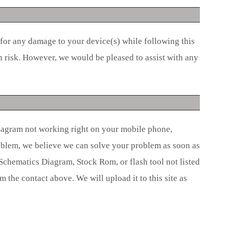
 for any damage to your device(s) while following this
n risk. However, we would be pleased to assist with any
iagram not working right on your mobile phone,
roblem, we believe we can solve your problem as soon as
 Schematics Diagram, Stock Rom, or flash tool not listed
om the contact above. We will upload it to this site as