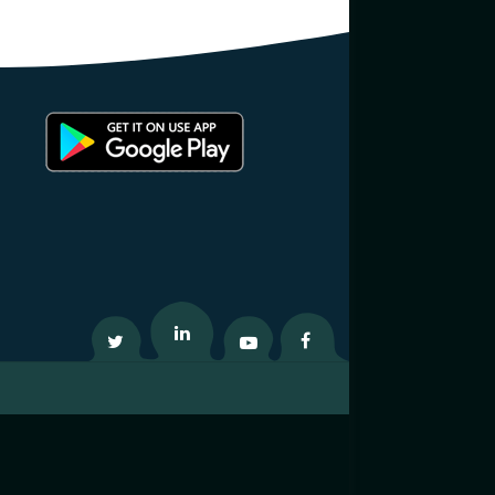
Twitter
Linkedin
Youtube
Facebook