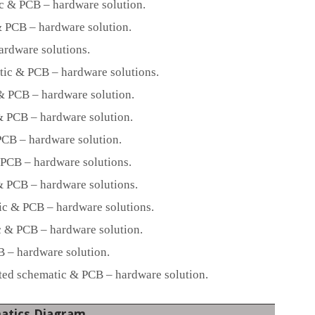
c & PCB – hardware solution.
 PCB – hardware solution.
ardware solutions.
ic & PCB – hardware solutions.
 PCB – hardware solution.
 PCB – hardware solution.
CB – hardware solution.
PCB – hardware solutions.
 PCB – hardware solutions.
c & PCB – hardware solutions.
 & PCB – hardware solution.
– hardware solution.
d schematic & PCB – hardware solution.
atics Diagram