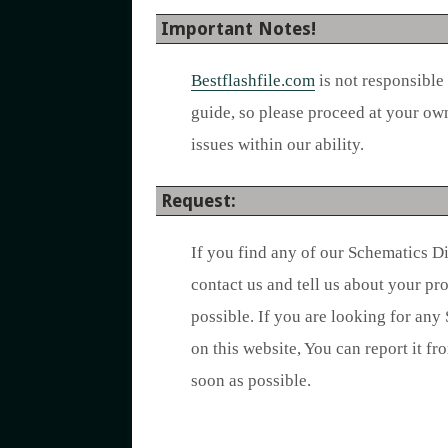
Important Notes!
Bestflashfile.com
is not responsible
guide, so please proceed at your ow
issues within our ability.
Request:
If you find any of our Schematics D
contact us and tell us about your p
possible. If you are looking for any
on this website, You can report it fr
soon as possible.