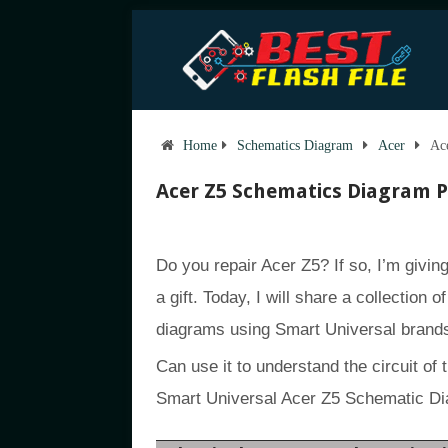
Home
Schematics Diagram
Acer
Ac
Acer Z5 Schematics Diagram 
Do you repair Acer Z5? If so, I’m givi
a gift. Today, I will share a collection 
diagrams using Smart Universal brand
Can use it to understand the circuit of 
Smart Universal Acer Z5 Schematic Di