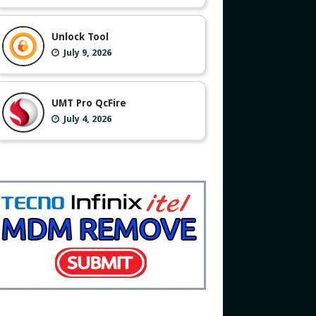
Unlock Tool
July 9, 2026
UMT Pro QcFire
July 4, 2026