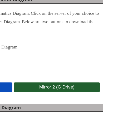
atics Diagram. Click on the server of your choice to
s Diagram. Below are two buttons to download the
s Diagram
Mirror 2 (G Drive)
s Diagram