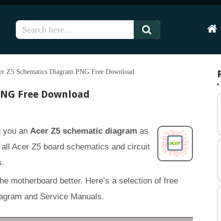
Hom
er Z5 Schematics Diagram PNG Free Download
PNG Free Download
ng you an
Acer Z5 schematic diagram
as
of all Acer Z5 board schematics and circuit
s.
the motherboard better. Here’s a selection of free
agram and Service Manuals.