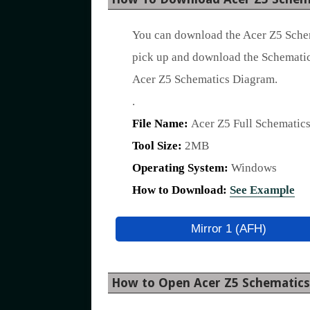
You can download the Acer Z5 Schem
pick up and download the Schematic
Acer Z5 Schematics Diagram.
.
File Name:
Acer Z5 Full Schematic
Tool Size:
2MB
Operating System:
Windows
How to Download:
See Example
Mirror 1 (AFH)
How to Open Acer Z5 Schematic