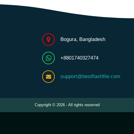
Bogura, Bangladesh
+8801740327474
support@bestflashfile.com
Copyright © 2026 - All rights reserved