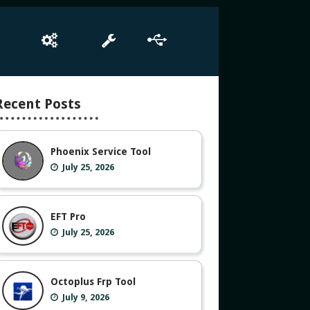
e
Box Setup
Tool
Driver
Recent Posts
Phoenix Service Tool
July 25, 2026
EFT Pro
July 25, 2026
Octoplus Frp Tool
July 9, 2026