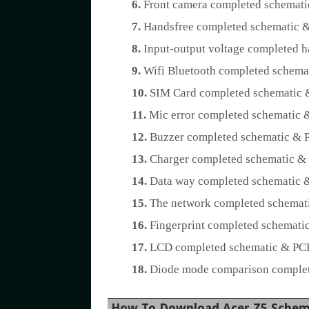
6.
Front camera completed schemati
7.
Handsfree completed schematic &
8.
Input-output voltage completed h
9.
Wifi Bluetooth completed schemat
10.
SIM Card completed schematic &
11.
Mic error completed schematic &
12.
Buzzer completed schematic & P
13.
Charger completed schematic & 
14.
Data way completed schematic &
15.
The network completed schemati
16.
Fingerprint completed schematic
17.
LCD completed schematic & PCB 
18.
Diode mode comparison complete
How To Download Acer Z5 Schem