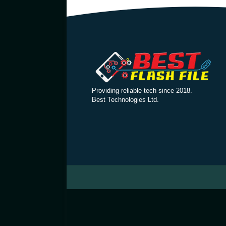
Providing reliable tech since 2018.
Best Technologies Ltd.