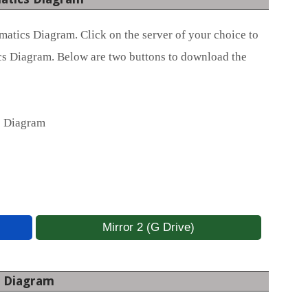
atics Diagram. Click on the server of your choice to
s Diagram. Below are two buttons to download the
s Diagram
Mirror 2 (G Drive)
s Diagram