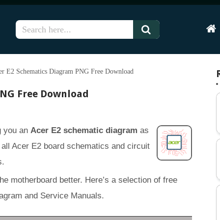
Hom
er E2 Schematics Diagram PNG Free Download
PNG Free Download
ng you an
Acer E2 schematic diagram
as
of all Acer E2 board schematics and circuit
s.
the motherboard better. Here’s a selection of free
iagram and Service Manuals.