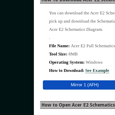
You can download the Acer E2 Schem
pick up and download the Schematic
Acer E2 Schematics Diagram.
.
File Name:
Acer E2 Full Schematic
Tool Size:
8MB
Operating System:
Windows
How to Download:
See Example
Mirror 1 (AFH)
How to Open Acer E2 Schematic