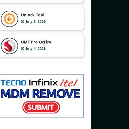
Unlock Tool
July 9, 2026
UMT Pro QcFire
July 4, 2026