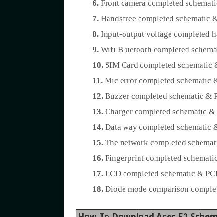
6.
Front camera completed schemati
7.
Handsfree completed schematic &
8.
Input-output voltage completed h
9.
Wifi Bluetooth completed schemat
10.
SIM Card completed schematic &
11.
Mic error completed schematic &
12.
Buzzer completed schematic & P
13.
Charger completed schematic & 
14.
Data way completed schematic &
15.
The network completed schemati
16.
Fingerprint completed schematic
17.
LCD completed schematic & PCB 
18.
Diode mode comparison complete
How To Download Acer E2 Schem