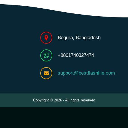
Bogura, Bangladesh
+8801740327474
support@bestflashfile.com
Copyright © 2026 - All rights reserved