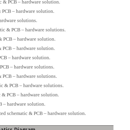
c & PCB – hardware solution.
 PCB – hardware solution.
ardware solutions.
ic & PCB – hardware solutions.
 PCB – hardware solution.
 PCB – hardware solution.
CB – hardware solution.
PCB – hardware solutions.
 PCB – hardware solutions.
c & PCB – hardware solutions.
 & PCB – hardware solution.
– hardware solution.
d schematic & PCB – hardware solution.
atics Diagram