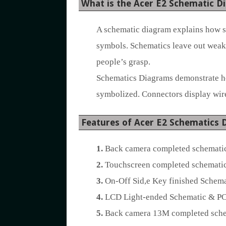
What is the Acer E2 Schematic D
A schematic diagram explains how sy
symbols. Schematics leave out weak 
people’s grasp.
Schematics Diagrams demonstrate how
symbolized. Connectors display wire
Features of Acer E2 Schematics 
1.
Back camera completed schematic
2.
Touchscreen completed schematic
3.
On-Off Sid,e Key finished Schema
4.
LCD Light-ended Schematic & PC
5.
Back camera 13M completed schem