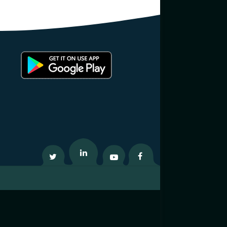
Twitter
Linkedin
Youtube
Facebook