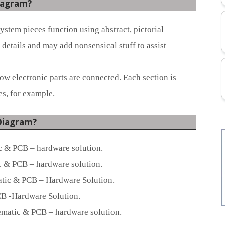
iagram?
stem pieces function using abstract, pictorial
details and may add nonsensical stuff to assist
 electronic parts are connected. Each section is
s, for example.
Diagram?
 & PCB – hardware solution.
 & PCB – hardware solution.
tic & PCB – Hardware Solution.
B -Hardware Solution.
atic & PCB – hardware solution.