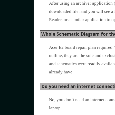
After using an archiver application 
downloaded file, and you will see a
Reader, or a similar application to op
Whole Schematic Diagram for th
Acer E2 board repair plan required. 
outline, they are the sole and exclu
and schematics were readily availabl
already have.
Do you need an internet connect
No, you don’t need an internet conn
laptop.