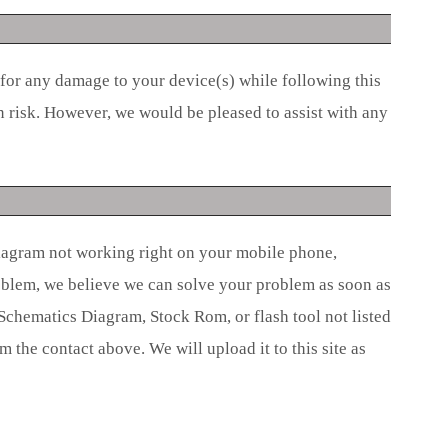
 for any damage to your device(s) while following this
n risk. However, we would be pleased to assist with any
iagram not working right on your mobile phone,
roblem, we believe we can solve your problem as soon as
 Schematics Diagram, Stock Rom, or flash tool not listed
om the contact above. We will upload it to this site as