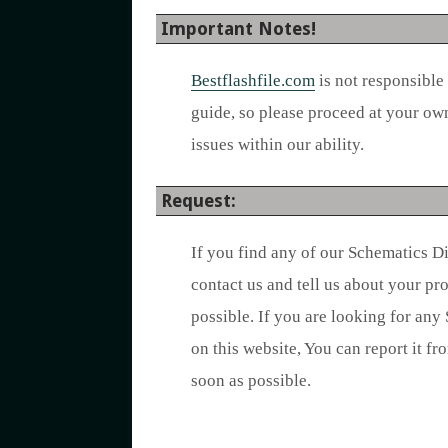
Important Notes!
Bestflashfile.com
is not responsible
guide, so please proceed at your ow
issues within our ability.
Request:
If you find any of our Schematics D
contact us and tell us about your p
possible. If you are looking for any
on this website, You can report it fr
soon as possible.