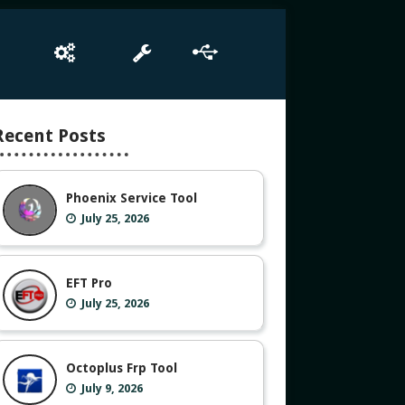
e
Box Setup
Tool
Driver
Recent Posts
Phoenix Service Tool
July 25, 2026
EFT Pro
July 25, 2026
Octoplus Frp Tool
July 9, 2026