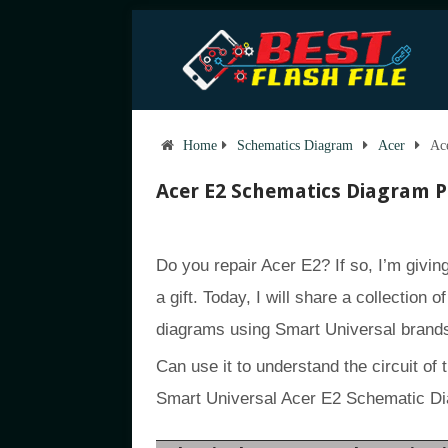
Home
Schematics Diagram
Acer
Ac
Acer E2 Schematics Diagram 
Do you repair Acer E2? If so, I’m givi
a gift. Today, I will share a collection 
diagrams using Smart Universal brand
Can use it to understand the circuit of 
Smart Universal Acer E2 Schematic D