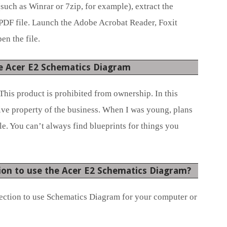
(such as Winrar or 7zip, for example), extract the
 PDF file. Launch the Adobe Acrobat Reader, Foxit
en the file.
e Acer E2 Schematics Diagram
This product is prohibited from ownership. In this
sive property of the business. When I was young, plans
e. You can’t always find blueprints for things you
ion to use the Acer E2 Schematics Diagram?
ection to use Schematics Diagram for your computer or