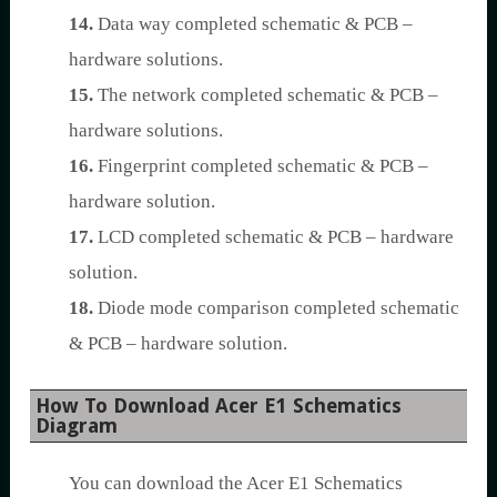
14.
Data way completed schematic & PCB –
hardware solutions.
15.
The network completed schematic & PCB –
hardware solutions.
16.
Fingerprint completed schematic & PCB –
hardware solution.
17.
LCD completed schematic & PCB – hardware
solution.
18.
Diode mode comparison completed schematic
& PCB – hardware solution.
How To Download Acer E1 Schematics
Diagram
You can download the Acer E1 Schematics