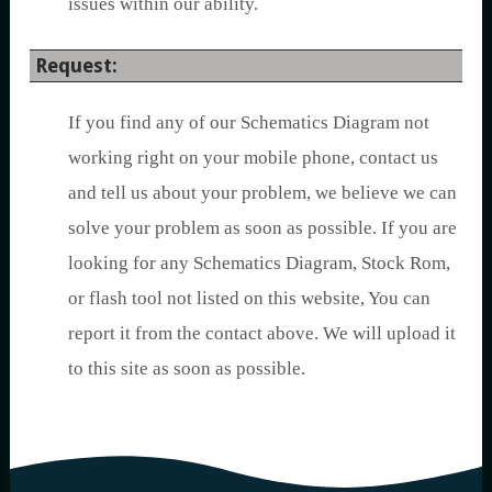
issues within our ability.
Request:
If you find any of our Schematics Diagram not
working right on your mobile phone, contact us
and tell us about your problem, we believe we can
solve your problem as soon as possible. If you are
looking for any Schematics Diagram, Stock Rom,
or flash tool not listed on this website, You can
report it from the contact above. We will upload it
to this site as soon as possible.