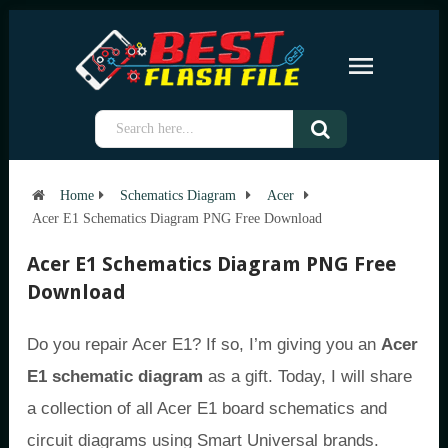
Home
Schematics Diagram
Acer
Acer E1 Schematics Diagram PNG Free Download
Acer E1 Schematics Diagram PNG Free
Download
Do you repair Acer E1? If so, I’m giving you an
Acer
E1 schematic diagram
as a gift. Today, I will share
a collection of all Acer E1 board schematics and
circuit diagrams using Smart Universal brands.