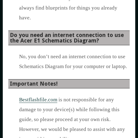
always find blueprints for things you already
have.
Do you need an internet connection to use
the Acer E1 Schematics Diagram?
No, you don’t need an internet connection to use
Schematics Diagram for your computer or laptop.
Important Notes!
Bestflashfile.com
is not responsible for any
damage to your device(s) while following this
guide, so please proceed at your own risk.
However, we would be pleased to assist with any