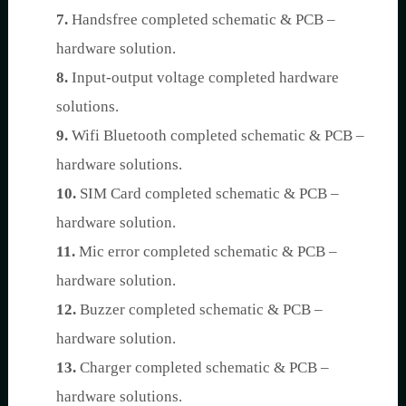
7.
Handsfree completed schematic & PCB –
hardware solution.
8.
Input-output voltage completed hardware
solutions.
9.
Wifi Bluetooth completed schematic & PCB –
hardware solutions.
10.
SIM Card completed schematic & PCB –
hardware solution.
11.
Mic error completed schematic & PCB –
hardware solution.
12.
Buzzer completed schematic & PCB –
hardware solution.
13.
Charger completed schematic & PCB –
hardware solutions.