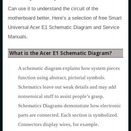
Can use it to understand the circuit of the
motherboard better. Here’s a selection of free Smart
Universal Acer E1 Schematic Diagram and Service
Manuals.
What is the Acer E1 Schematic Diagram?
A schematic diagram explains how system pieces
function using abstract, pictorial symbols.
Schematics leave out weak details and may add
nonsensical stuff to assist people’s grasp.
Schematics Diagrams demonstrate how electronic
parts are connected. Each section is symbolized.
Connectors display wires, for example.