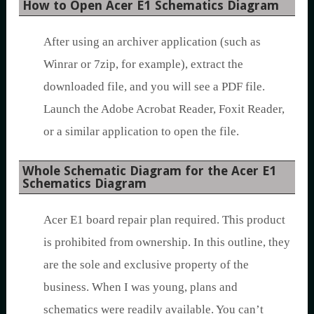
How to Open Acer E1 Schematics Diagram
After using an archiver application (such as
Winrar or 7zip, for example), extract the
downloaded file, and you will see a PDF file.
Launch the Adobe Acrobat Reader, Foxit Reader,
or a similar application to open the file.
Whole Schematic Diagram for the Acer E1
Schematics Diagram
Acer E1 board repair plan required. This product
is prohibited from ownership. In this outline, they
are the sole and exclusive property of the
business. When I was young, plans and
schematics were readily available. You can’t