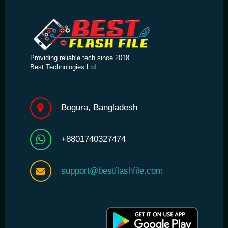
Providing reliable tech since 2018.
Best Technologies Ltd.
Bogura, Bangladesh
+8801740327474
support@bestflashfile.com