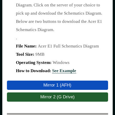
Diagram. Click on the server of your choice to
pick up and download the Schematics Diagram.
Below are two buttons to download the Acer E1
Schematics Diagram.
.
File Name:
Acer E1 Full Schematics Diagram
Tool Size:
9MB
Operating System:
Windows
How to Download:
See Example
Mirror 1 (AFH)
Mirror 2 (G Drive)