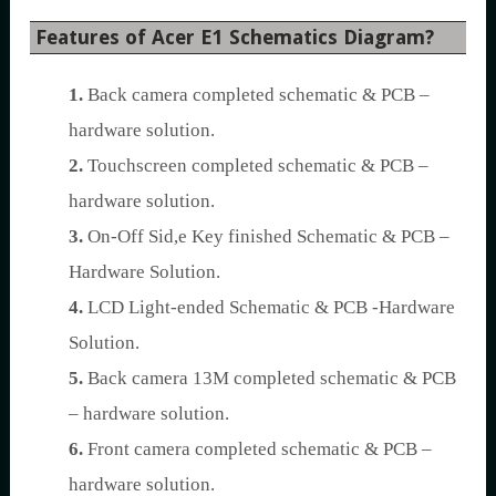
Features of Acer E1 Schematics Diagram?
1.
Back camera completed schematic & PCB –
hardware solution.
2.
Touchscreen completed schematic & PCB –
hardware solution.
3.
On-Off Sid,e Key finished Schematic & PCB –
Hardware Solution.
4.
LCD Light-ended Schematic & PCB -Hardware
Solution.
5.
Back camera 13M completed schematic & PCB
– hardware solution.
6.
Front camera completed schematic & PCB –
hardware solution.